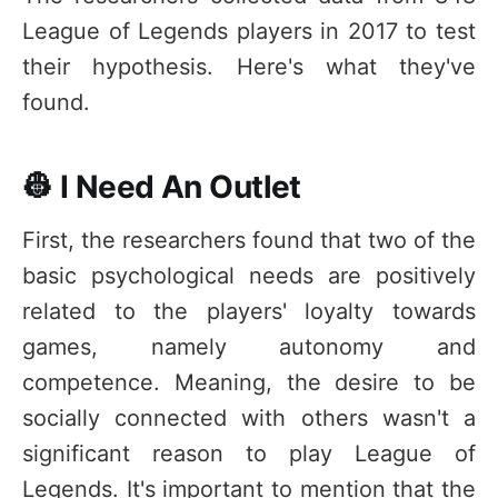
League of Legends players in 2017 to test
their hypothesis. Here's what they've
found.
👷 I Need An Outlet
First, the researchers found that two of the
basic psychological needs are positively
related to the players' loyalty towards
games, namely autonomy and
competence. Meaning, the desire to be
socially connected with others wasn't a
significant reason to play League of
Legends. It's important to mention that the