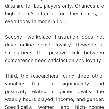
data are for LoL players only. Chances are
high that it's different for other games, or
even today in modern LoL.
Second, workplace frustration does not
drive online gamer loyalty. However, it
strengthens the positive link between
competence need satisfaction and loyalty.
Third, the researchers found three other
variables that are significantly and
positively related to gamer loyalty: the
weekly hours played, income, and gender.
Specifically, women and high-income