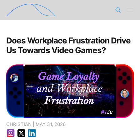
Does Workplace Frustration Drive
Us Towards Video Games?
CHRISTIAN | MAY 31, 2026