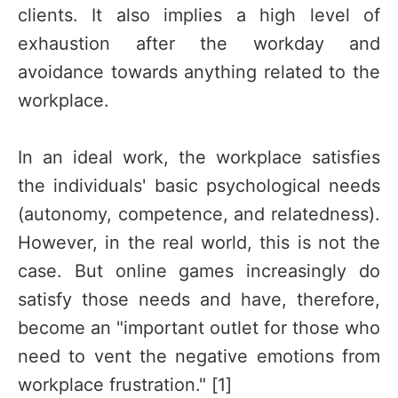
clients. It also implies a high level of
exhaustion after the workday and
avoidance towards anything related to the
workplace.
In an ideal work, the workplace satisfies
the individuals' basic psychological needs
(autonomy, competence, and relatedness).
However, in the real world, this is not the
case. But online games increasingly do
satisfy those needs and have, therefore,
become an "important outlet for those who
need to vent the negative emotions from
workplace frustration." [1]