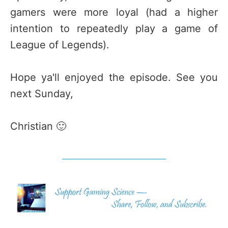
gamers were more loyal (had a higher
intention to repeatedly play a game of
League of Legends).
Hope ya'll enjoyed the episode. See you
next Sunday,
Christian 🙂