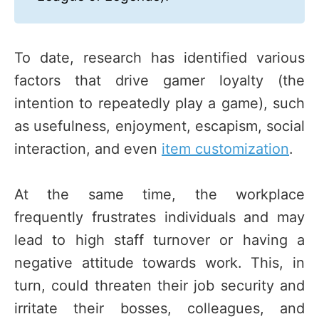
To date, research has identified various
factors that drive gamer loyalty (the
intention to repeatedly play a game), such
as usefulness, enjoyment, escapism, social
interaction, and even
item customization
.
At the same time, the workplace
frequently frustrates individuals and may
lead to high staff turnover or having a
negative attitude towards work. This, in
turn, could threaten their job security and
irritate their bosses, colleagues, and