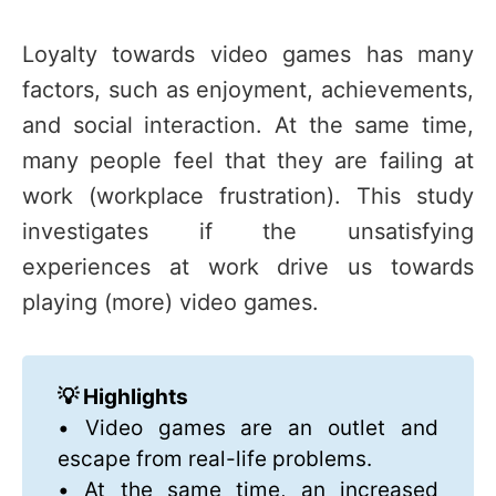
Loyalty towards video games has many
factors, such as enjoyment, achievements,
and social interaction. At the same time,
many people feel that they are failing at
work (workplace frustration). This study
investigates if the unsatisfying
experiences at work drive us towards
playing (more) video games.
💡 Highlights
• Video games are an outlet and
escape from real-life problems.
• At the same time, an increased