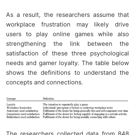
As a result, the researchers assume that
workplace frustration may likely drive
users to play online games while also
strengthening the link between the
satisfaction of these three psychological
needs and gamer loyalty. The table below
shows the definitions to understand the
concepts and connections.
The researchers collected data from 848