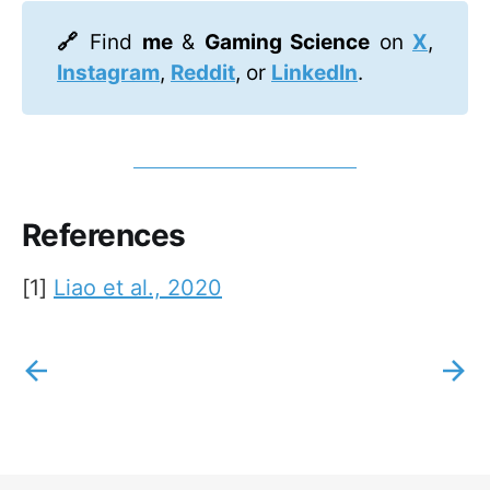
🔗 
Find
me
&
Gaming Science
on
X
,
Instagram
,
Reddit
, or
LinkedIn
.
References
[1]
Liao et al., 2020