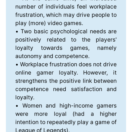
number of individuals feel workplace
frustration, which may drive people to
play (more) video games.
• Two basic psychological needs are
positively related to the players'
loyalty towards games, namely
autonomy and competence.
• Workplace frustration does not drive
online gamer loyalty. However, it
strengthens the positive link between
competence need satisfaction and
loyalty.
• Women and high-income gamers
were more loyal (had a higher
intention to repeatedly play a game of
League of Legends).