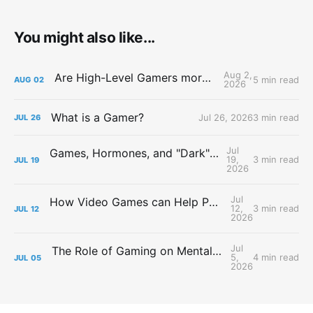
You might also like...
Aug 2,
Are High-Level Gamers more Attractive?
5 min read
AUG
02
2026
What is a Gamer?
Jul 26, 2026
3 min read
JUL
26
Jul
Games, Hormones, and "Dark" Personalities
19,
3 min read
JUL
19
2026
Jul
How Video Games can Help People with Major Depressive Disorder
12,
3 min read
JUL
12
2026
Jul
The Role of Gaming on Mental Health During Lockdowns
5,
4 min read
JUL
05
2026