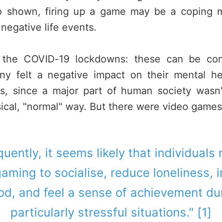
so shown, firing up a game may be a coping 
 negative life events.
o the COVID-19 lockdowns: these can be cons
ny felt a negative impact on their mental he
ss, since a major part of human society wasn't
ical, "normal" way. But there were video games.
uently, it seems likely that individuals
aming to socialise, reduce loneliness,
d, and feel a sense of achievement du
particularly stressful situations." [1]