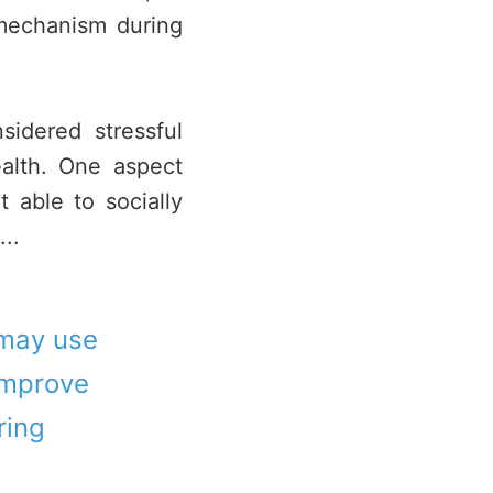
mechanism during
idered stressful
alth. One aspect
 able to socially
..
 may use
 improve
ring