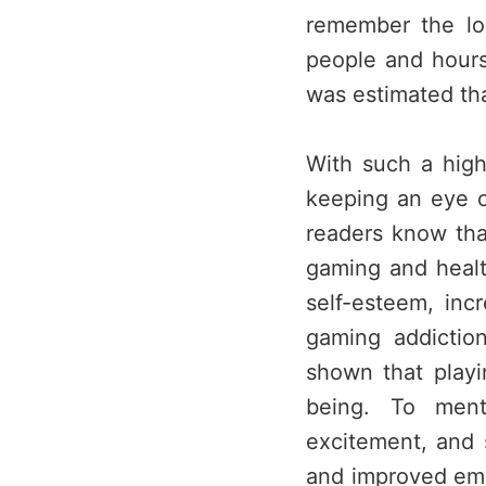
remember the lo
people and hours 
was estimated tha
With such a high
keeping an eye o
readers know tha
gaming and healt
self-esteem, inc
gaming addictio
shown that playi
being. To ment
excitement, and s
and improved emot