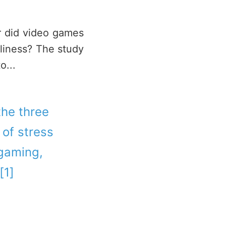
or did video games
eliness? The study
o...
 the three
of stress
 gaming,
[1]