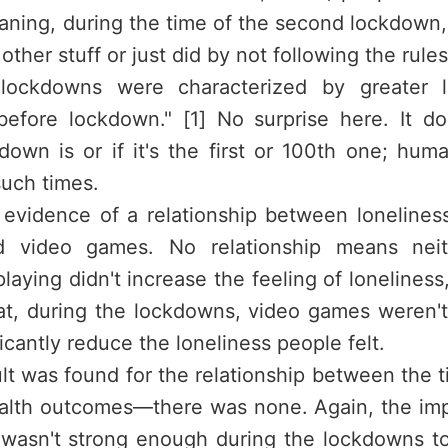
aning, during the time of the second lockdown
other stuff or just did by not following the rule
e lockdowns were characterized by greater l
efore lockdown." [1] No surprise here. It d
kdown is or if it's the first or 100th one; hum
such times.
evidence of a relationship between loneline
d video games. No relationship means neit
laying didn't increase the feeling of loneliness
that, during the lockdowns, video games weren'
ficantly reduce the loneliness people felt.
lt was found for the relationship between the 
alth outcomes—there was none. Again, the im
 wasn't strong enough during the lockdowns t