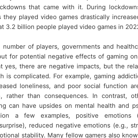
ckdowns that came with it. During lockdown
they played video games drastically increased
t 3.2 billion people played video games in 202
 number of players, governments and healthc
ut for potential negative effects of gaming on
t yes, there are negative impacts, but the rel
h is complicated. For example, gaming addict
reased loneliness, and poor social function ar
n, rather than consequences. In contrast, ot
ng can have upsides on mental health and ps
ion a few examples, positive emotions (e
urprise), reduced negative emotions (e.g., st
ional stability. Many fellow gamers also know 