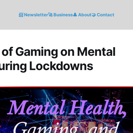
📨 Newsletter
🚀 Business
👤 About
🤝 Contact
 of Gaming on Mental
During Lockdowns