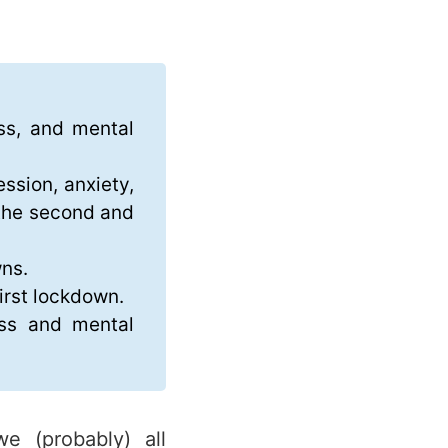
ess, and mental
ssion, anxiety,
 the second and
wns.
irst lockdown.
ess and mental
e (probably) all