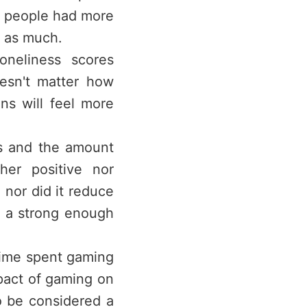
, people had more
s as much.
oneliness scores
oesn't matter how
ans will feel more
ss and the amount
her positive nor
, nor did it reduce
t a strong enough
time spent gaming
pact of gaming on
o be considered a