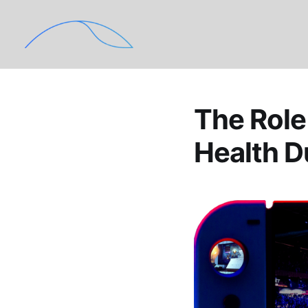
The Role
Health 