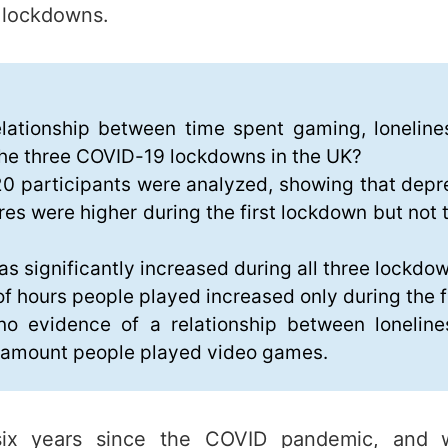
e lockdowns.
elationship between time spent gaming, lonelin
the three COVID-19 lockdowns in the UK?
0 participants were analyzed, showing that depre
res were higher during the first lockdown but not
as significantly increased during all three lockdo
f hours people played increased only during the f
o evidence of a relationship between lonelin
e amount people played video games.
six years since the COVID pandemic, and w