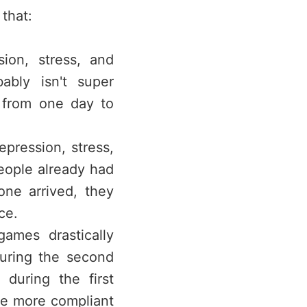
that:
ion, stress, and
ably isn't super
 from one day to
pression, stress,
eople already had
ne arrived, they
ce.
ames drastically
during the second
 during the first
re more compliant