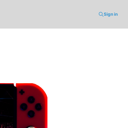
Sign in