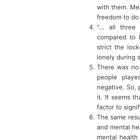
with them. Me
freedom to do 
"... all thre
compared to b
strict the loc
lonely during 
There was no 
people playe
negative. So, p
it. It seems 
factor to signi
The same resu
and mental he
mental health