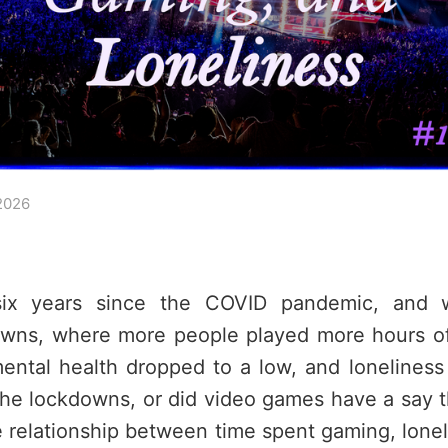
2026
six years since the COVID pandemic, and w
wns, where more people played more hours of
ental health dropped to a low, and loneliness
 the lockdowns, or did video games have a say 
e relationship between time spent gaming, lone