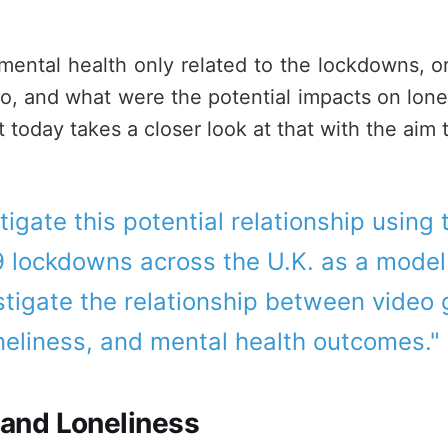
mental health only related to the lockdowns, 
 too, and what were the potential impacts on lon
t today takes a closer look at that with the aim t
stigate this potential relationship using
 lockdowns across the U.K. as a model 
stigate the relationship between video
neliness, and mental health outcomes." 
 and Loneliness