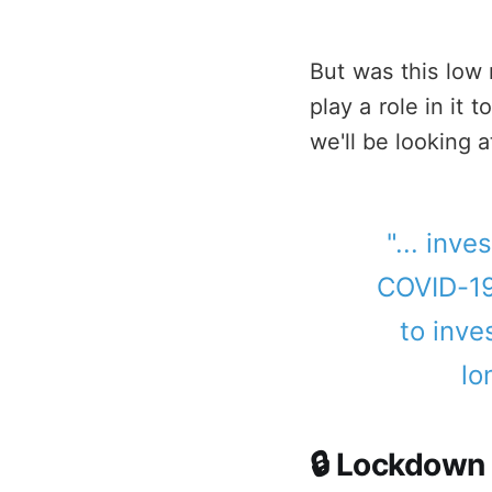
But was this low 
play a role in it
we'll be looking a
"... inve
COVID-19
to inve
lo
🔒 Lockdown