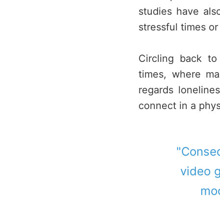
studies have al
stressful times or
Circling back t
times, where ma
regards loneline
connect in a phys
"Conseq
video g
moo