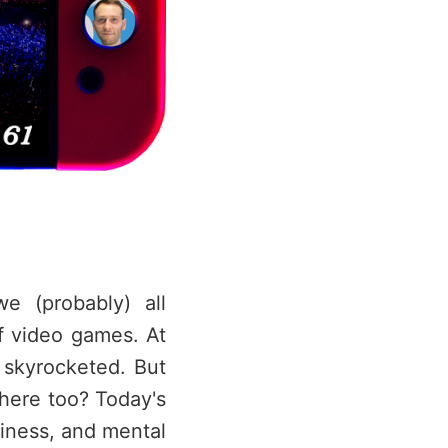
e (probably) all
 video games. At
 skyrocketed. But
there too? Today's
liness, and mental