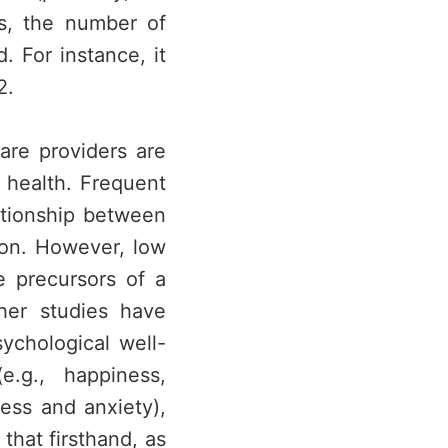
s, the number of
. For instance, it
2.
are providers are
 health. Frequent
ationship between
ion. However, low
e precursors of a
her studies have
ychological well-
.g., happiness,
ress and anxiety),
that firsthand, as