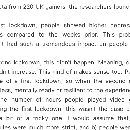
ata from 220 UK gamers, the researchers found 
rst lockdown, people showed higher depress
es compared to the weeks prior. This prob
s it had such a tremendous impact on people
cond lockdown, this didn't happen. Meaning, de
dn't increase. This kind of makes sense too. P
e of a first lockdown, so when the second o
less, mentally ready or resilient to the experien
 the number of hours people played video g
ing the first lockdown, this wasn't the case 
a bit of a tricky one. I would assume that,
rules were much more strict, and b) people we