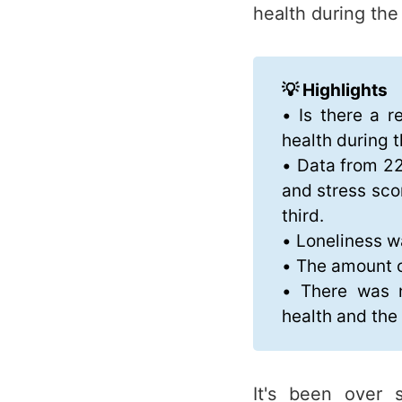
health during th
💡 Highlights
• Is there a r
health during 
• Data from 22
and stress sco
third.
• Loneliness w
• The amount o
• There was n
health and th
It's been over 