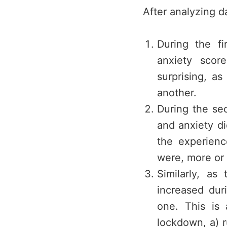
After analyzing d
During the fi
anxiety scor
surprising, a
another.
During the se
and anxiety di
the experienc
were, more or 
Similarly, as
increased dur
one. This is 
lockdown, a) 