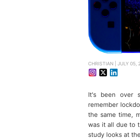
CHRISTIAN | JULY 05, 
It's been over 
remember lockdo
the same time, m
was it all due to
study looks at th