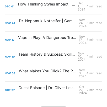
Dec
How Thinking Styles Impact Team Success
1,
4 min read
DEC
01
2024
Nov
Dr. Nepomuk Nothelfer | Gaming Meets Law: We Need Esports-Specific Regulations!
24,
6 min read
NOV
24
2024
Nov
Vape 'n Play: A Dangerous Trend or Smoke in the Wind?
17,
3 min read
NOV
17
2024
Nov
Team History & Success: Skill isn't Everything!
10,
4 min read
NOV
10
2024
Nov
What Makes You Click? The Push and Pull Factors of Esports Streaming
3,
4 min read
NOV
03
2024
Oct
Guest Episode | Dr. Oliver Leis: Turning Pressure into Power: Stress and Coping in Esports
27,
7 min read
OCT
27
2024