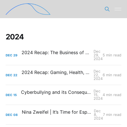
2024
Dec
2024 Recap: The Business of Gaming and Esports
29,
5 min read
DEC
29
2024
Dec
2024 Recap: Gaming, Health, and the Science of Winning
22,
6 min read
DEC
22
2024
Dec
Cyberbullying and its Consequences in Professional Gaming
15,
4 min read
DEC
15
2024
Dec
Nina Zweifel | It’s Time for Esports to Rethink its Approach: On Why We Need Integrated Support Teams
8,
7 min read
DEC
08
2024