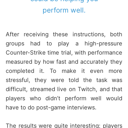
perform well.
After receiving these instructions, both
groups had to play a high-pressure
Counter-Strike time trial, with performance
measured by how fast and accurately they
completed it. To make it even more
stressful, they were told the task was
difficult, streamed live on Twitch, and that
players who didn’t perform well would
have to do post-game interviews.
The results were quite interesting: players