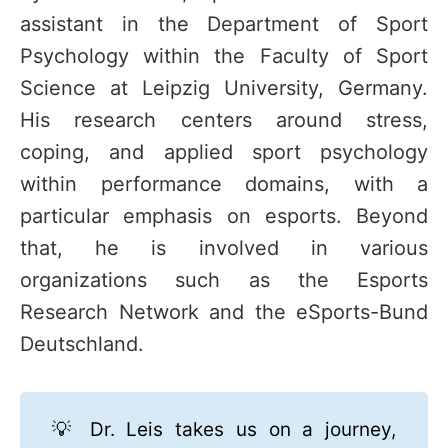
assistant in the Department of Sport
Psychology within the Faculty of Sport
Science at Leipzig University, Germany.
His research centers around stress,
coping, and applied sport psychology
within performance domains, with a
particular emphasis on esports. Beyond
that, he is involved in various
organizations such as the Esports
Research Network and the eSports-Bund
Deutschland.
💡 Dr. Leis takes us on a journey,