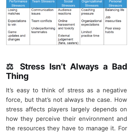
⚖️ Stress Isn’t Always a Bad
Thing
It’s easy to think of stress as a negative
force, but that’s not always the case. How
stress affects players largely depends on
how they perceive their environment and
the resources they have to manage it. For