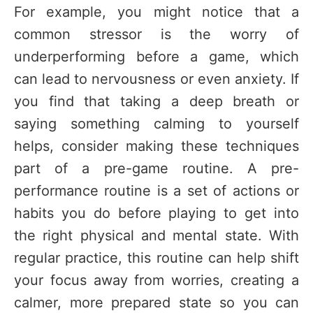
For example, you might notice that a
common stressor is the worry of
underperforming before a game, which
can lead to nervousness or even anxiety. If
you find that taking a deep breath or
saying something calming to yourself
helps, consider making these techniques
part of a pre-game routine. A pre-
performance routine is a set of actions or
habits you do before playing to get into
the right physical and mental state. With
regular practice, this routine can help shift
your focus away from worries, creating a
calmer, more prepared state so you can