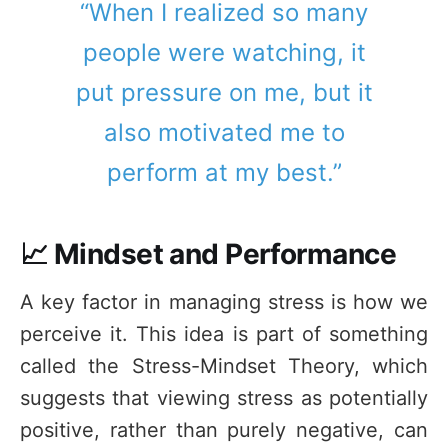
“When I realized so many
people were watching, it
put pressure on me, but it
also motivated me to
perform at my best.”
📈 Mindset and Performance
A key factor in managing stress is how we
perceive it. This idea is part of something
called the Stress-Mindset Theory, which
suggests that viewing stress as potentially
positive, rather than purely negative, can