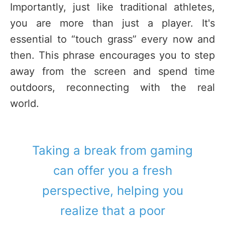
Importantly, just like traditional athletes,
you are more than just a player. It's
essential to “touch grass” every now and
then. This phrase encourages you to step
away from the screen and spend time
outdoors, reconnecting with the real
world.
Taking a break from gaming
can offer you a fresh
perspective, helping you
realize that a poor