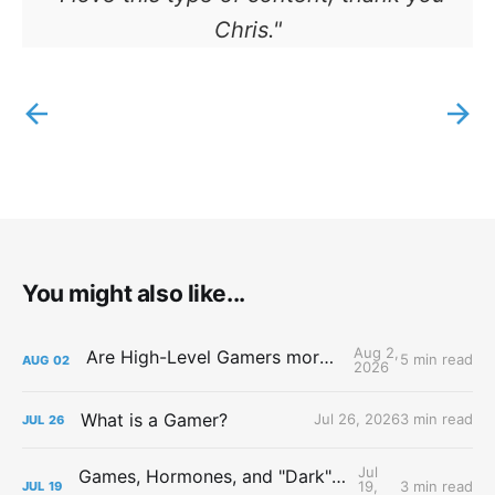
Chris."
You might also like...
Aug 2,
Are High-Level Gamers more Attractive?
5 min read
AUG
02
2026
What is a Gamer?
Jul 26, 2026
3 min read
JUL
26
Jul
Games, Hormones, and "Dark" Personalities
19,
3 min read
JUL
19