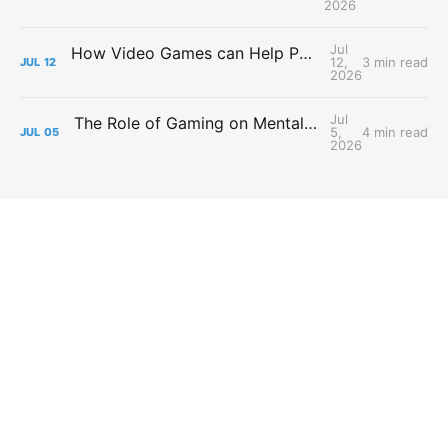
2026
Jul
How Video Games can Help People with Major Depressive Disorder
12,
3 min read
JUL
12
2026
Jul
The Role of Gaming on Mental Health During Lockdowns
5,
4 min read
JUL
05
2026