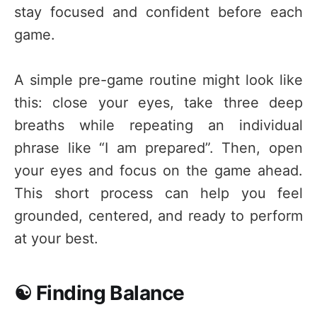
stay focused and confident before each
game.
A simple pre-game routine might look like
this: close your eyes, take three deep
breaths while repeating an individual
phrase like “I am prepared”. Then, open
your eyes and focus on the game ahead.
This short process can help you feel
grounded, centered, and ready to perform
at your best.
☯️ Finding Balance