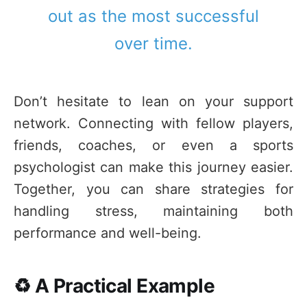
out as the most successful
over time.
Don’t hesitate to lean on your support
network. Connecting with fellow players,
friends, coaches, or even a sports
psychologist can make this journey easier.
Together, you can share strategies for
handling stress, maintaining both
performance and well-being.
♻️ A Practical Example