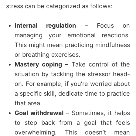
stress can be categorized as follows:
Internal regulation
– Focus on
managing your emotional reactions.
This might mean practicing mindfulness
or breathing exercises.
Mastery coping
– Take control of the
situation by tackling the stressor head-
on. For example, if you’re worried about
a specific skill, dedicate time to practice
that area.
Goal withdrawal
– Sometimes, it helps
to step back from a goal that feels
overwhelming. This doesn’t mean