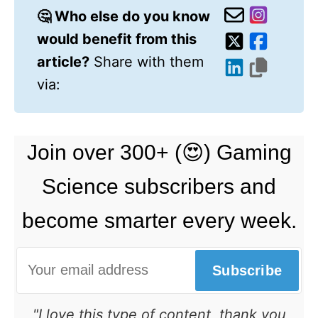
🤔 Who else do you know
would benefit from this
article?
Share with them
via:
Join over 300+ (😍) Gaming
Science subscribers and
become smarter every week.
Subscribe
"I love this type of content, thank you