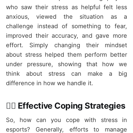
who saw their stress as helpful felt less
anxious, viewed the situation as a
challenge instead of something to fear,
improved their accuracy, and gave more
effort. Simply changing their mindset
about stress helped them perform better
under pressure, showing that how we
think about stress can make a big
difference in how we handle it.
🧘‍♂️ Effective Coping Strategies
So, how can you cope with stress in
esports? Generally, efforts to manage