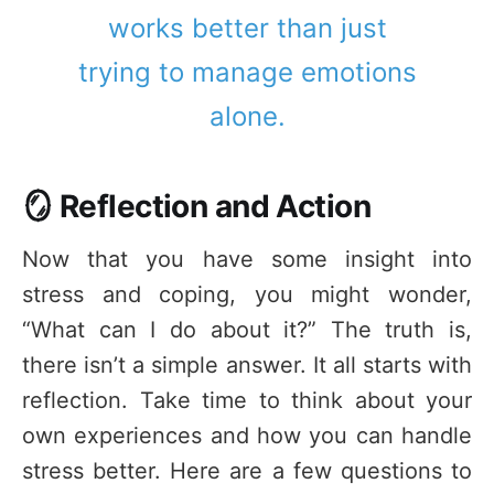
works better than just
trying to manage emotions
alone.
🪞 Reflection and Action
Now that you have some insight into
stress and coping, you might wonder,
“What can I do about it?” The truth is,
there isn’t a simple answer. It all starts with
reflection. Take time to think about your
own experiences and how you can handle
stress better. Here are a few questions to