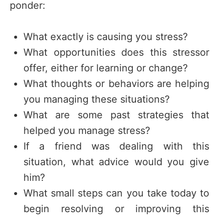
ponder:
What exactly is causing you stress?
What opportunities does this stressor
offer, either for learning or change?
What thoughts or behaviors are helping
you managing these situations?
What are some past strategies that
helped you manage stress?
If a friend was dealing with this
situation, what advice would you give
him?
What small steps can you take today to
begin resolving or improving this