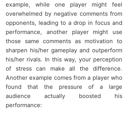
example, while one player might feel
overwhelmed by negative comments from
opponents, leading to a drop in focus and
performance, another player might use
those same comments as motivation to
sharpen his/her gameplay and outperform
his/her rivals. In this way, your perception
of stress can make all the difference.
Another example comes from a player who
found that the pressure of a large
audience actually boosted his
performance: