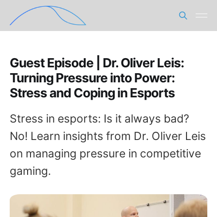
Guest Episode | Dr. Oliver Leis:
Turning Pressure into Power:
Stress and Coping in Esports
Stress in esports: Is it always bad?
No! Learn insights from Dr. Oliver Leis
on managing pressure in competitive
gaming.