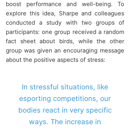
boost performance and well-being. To
explore this idea, Sharpe and colleagues
conducted a study with two groups of
participants: one group received a random
fact sheet about birds, while the other
group was given an encouraging message
about the positive aspects of stress:
In stressful situations, like
esporting competitions, our
bodies react in very specific
ways. The increase in