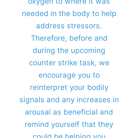
oxygen to where it was
needed in the body to help
address stressors.
Therefore, before and
during the upcoming
counter strike task, we
encourage you to
reinterpret your bodily
signals and any increases in
arousal as beneficial and
remind yourself that they
could be helping you