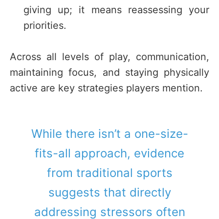
giving up; it means reassessing your
priorities.
Across all levels of play, communication,
maintaining focus, and staying physically
active are key strategies players mention.
While there isn’t a one-size-
fits-all approach, evidence
from traditional sports
suggests that directly
addressing stressors often