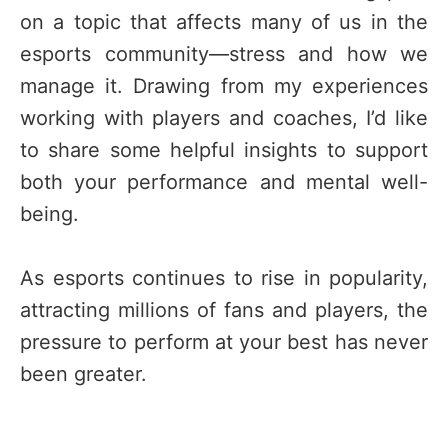
on a topic that affects many of us in the
esports community—stress and how we
manage it. Drawing from my experiences
working with players and coaches, I’d like
to share some helpful insights to support
both your performance and mental well-
being.
As esports continues to rise in popularity,
attracting millions of fans and players, the
pressure to perform at your best has never
been greater.