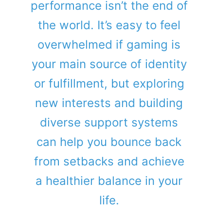
performance isn’t the end of
the world. It’s easy to feel
overwhelmed if gaming is
your main source of identity
or fulfillment, but exploring
new interests and building
diverse support systems
can help you bounce back
from setbacks and achieve
a healthier balance in your
life.