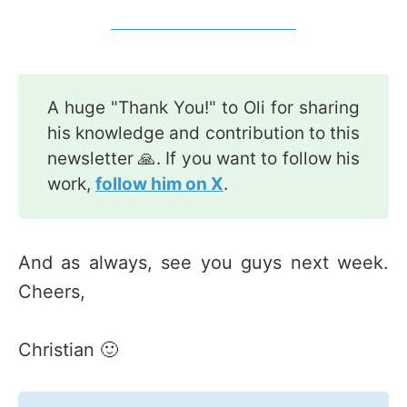
A huge "Thank You!" to Oli for sharing
his knowledge and contribution to this
newsletter 🙏. If you want to follow his
work,
follow him on X
.
And as always, see you guys next week.
Cheers,
Christian 🙂