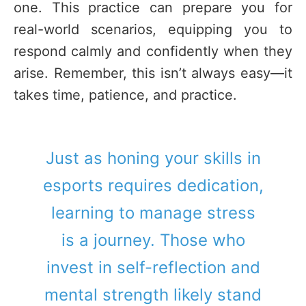
one. This practice can prepare you for
real-world scenarios, equipping you to
respond calmly and confidently when they
arise. Remember, this isn’t always easy—it
takes time, patience, and practice.
Just as honing your skills in
esports requires dedication,
learning to manage stress
is a journey. Those who
invest in self-reflection and
mental strength likely stand