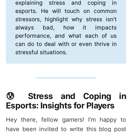
explaining stress and coping in
esports. He will touch on common
stressors, highlight why stress isn't
always bad, how it impacts
performance, and what each of us
can do to deal with or even thrive in
stressful situations.
😰 Stress and Coping in
Esports: Insights for Players
Hey there, fellow gamers! I’m happy to
have been invited to write this blog post