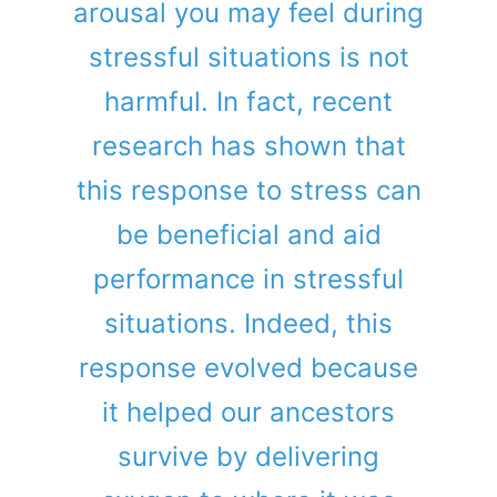
arousal you may feel during
stressful situations is not
harmful. In fact, recent
research has shown that
this response to stress can
be beneficial and aid
performance in stressful
situations. Indeed, this
response evolved because
it helped our ancestors
survive by delivering