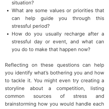
situation?
What are some values or priorities that
can help guide you through this
stressful period?
How do you usually recharge after a
stressful day or event, and what can
you do to make that happen now?
Reflecting on these questions can help
you identify what’s bothering you and how
to tackle it. You might even try creating a
storyline about a competition, listing
common sources of stress and
brainstorming how you would handle each