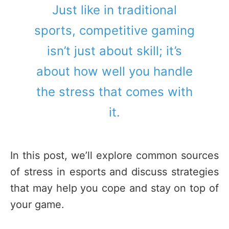
Just like in traditional
sports, competitive gaming
isn’t just about skill; it’s
about how well you handle
the stress that comes with
it.
In this post, we’ll explore common sources
of stress in esports and discuss strategies
that may help you cope and stay on top of
your game.