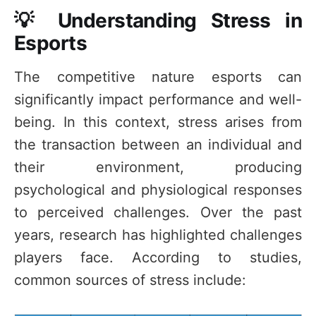
💡 Understanding Stress in
Esports
The competitive nature esports can
significantly impact performance and well-
being. In this context, stress arises from
the transaction between an individual and
their environment, producing
psychological and physiological responses
to perceived challenges. Over the past
years, research has highlighted challenges
players face. According to studies,
common sources of stress include: