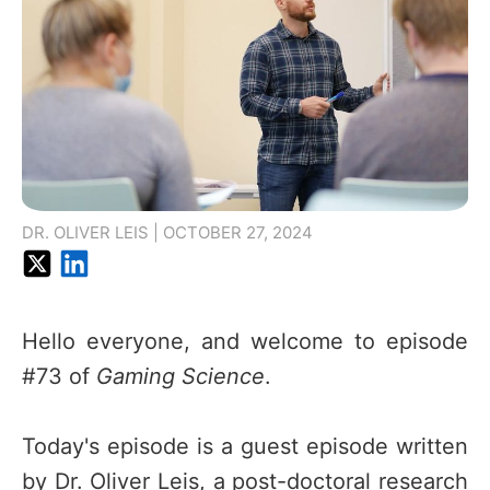
DR. OLIVER LEIS | OCTOBER 27, 2024
Hello everyone, and welcome to episode
#73 of
Gaming Science
.
Today's episode is a guest episode written
by Dr. Oliver Leis, a post-doctoral research