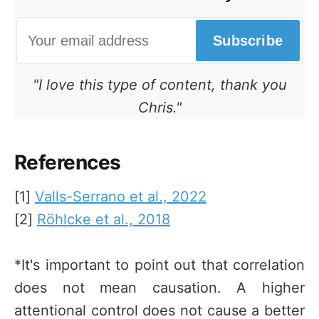
Subscribe
"I love this type of content, thank you
Chris."
References
[1]
Valls-Serrano et al., 2022
[2]
Röhlcke et al., 2018
*It's important to point out that correlation
does not mean causation. A higher
attentional control does not cause a better