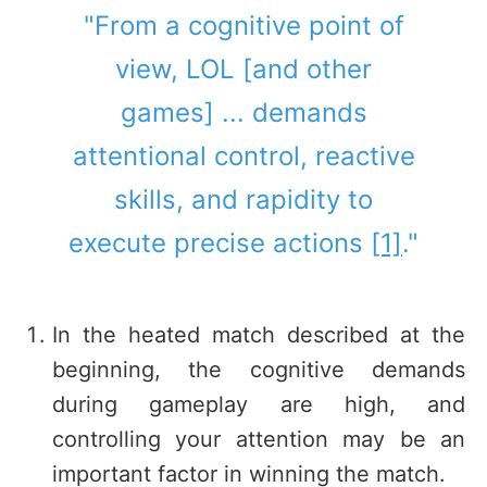
"From a cognitive point of
view, LOL [and other
games] ... demands
attentional control, reactive
skills, and rapidity to
execute precise actions
[1]
."
In the heated match described at the
beginning, the cognitive demands
during gameplay are high, and
controlling your attention may be an
important factor in winning the match.