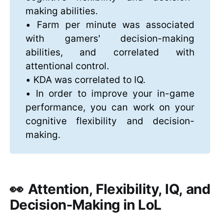
making abilities.
• Farm per minute was associated
with gamers' decision-making
abilities, and correlated with
attentional control.
• KDA was correlated to IQ.
• In order to improve your in-game
performance, you can work on your
cognitive flexibility and decision-
making.
👀 Attention, Flexibility, IQ, and
Decision-Making in LoL