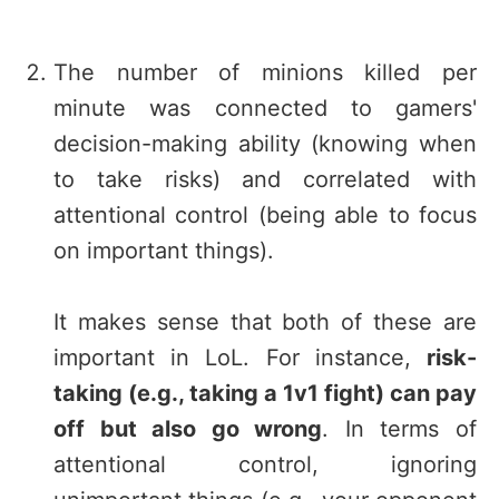
The number of minions killed per
minute was connected to gamers'
decision-making ability (knowing when
to take risks) and correlated with
attentional control (being able to focus
on important things).
It makes sense that both of these are
important in LoL. For instance,
risk-
taking (e.g., taking a 1v1 fight) can pay
off but also go wrong
. In terms of
attentional control, ignoring