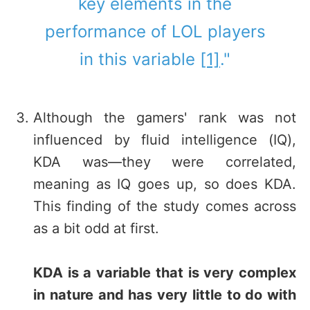
key elements in the
performance of LOL players
in this variable
[1]
."
Although the gamers' rank was not
influenced by fluid intelligence (IQ),
KDA was—they were correlated,
meaning as IQ goes up, so does KDA.
This finding of the study comes across
as a bit odd at first.
KDA is a variable that is very complex
in nature and has very little to do with