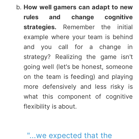
How well gamers can adapt to new
rules and change cognitive
strategies.
Remember the initial
example where your team is behind
and you call for a change in
strategy? Realizing the game isn't
going well (let's be honest, someone
on the team is feeding) and playing
more defensively and less risky is
what this component of cognitive
flexibility is about.
"...we expected that the