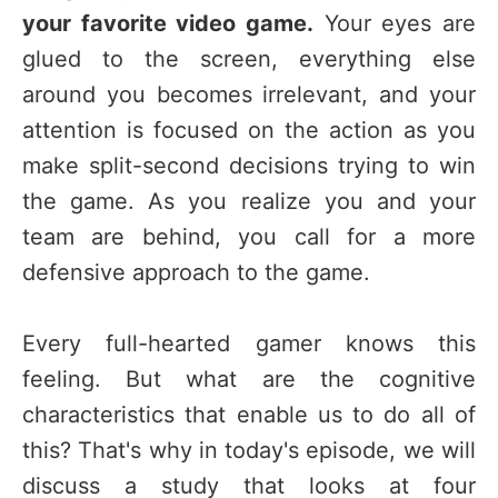
your favorite video game.
Your eyes are
glued to the screen, everything else
around you becomes irrelevant, and your
attention is focused on the action as you
make split-second decisions trying to win
the game. As you realize you and your
team are behind, you call for a more
defensive approach to the game.
Every full-hearted gamer knows this
feeling. But what are the cognitive
characteristics that enable us to do all of
this? That's why in today's episode, we will
discuss a study that looks at four