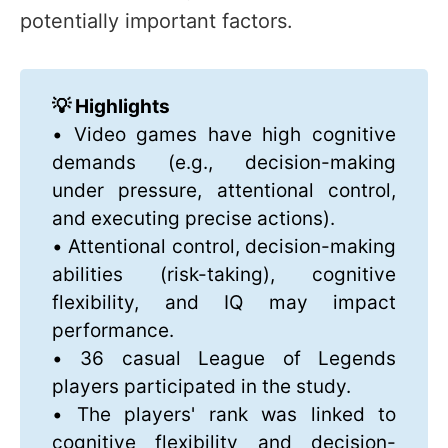
potentially important factors.
💡 Highlights
• Video games have high cognitive
demands (e.g., decision-making
under pressure, attentional control,
and executing precise actions).
• Attentional control, decision-making
abilities (risk-taking), cognitive
flexibility, and IQ may impact
performance.
• 36 casual League of Legends
players participated in the study.
• The players' rank was linked to
cognitive flexibility and decision-