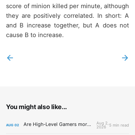
score of minion killed per minute, although
they are positively correlated. In short: A
and B increase together, but A does not
cause B to increase.
You might also like...
Aug 2,
Are High-Level Gamers more Attractive?
5 min read
AUG
02
2026