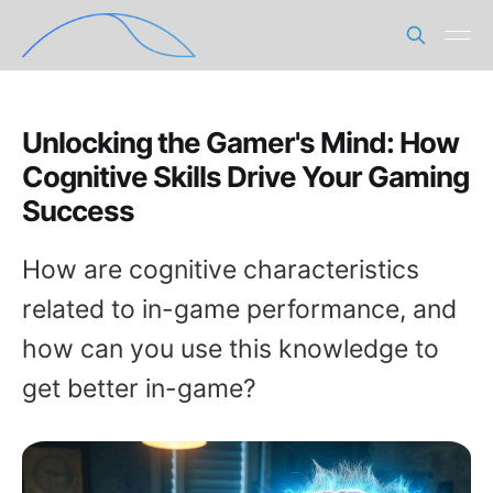
Unlocking the Gamer's Mind: How
Cognitive Skills Drive Your Gaming
Success
How are cognitive characteristics
related to in-game performance, and
how can you use this knowledge to
get better in-game?