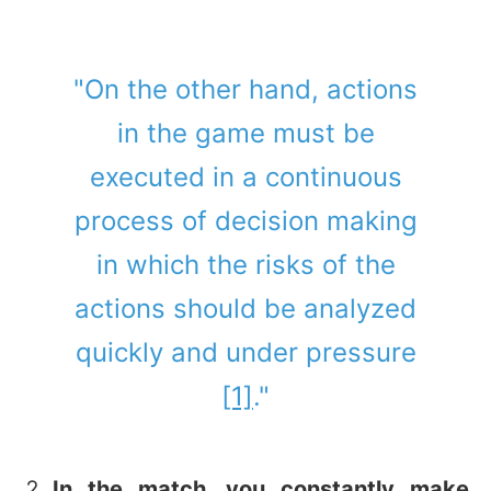
"On the other hand, actions
in the game must be
executed in a continuous
process of decision making
in which the risks of the
actions should be analyzed
quickly and under pressure
[1]
."
In the match, you constantly make