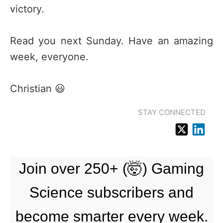
victory.
Read you next Sunday. Have an amazing
week, everyone.
Christian 😃
STAY CONNECTED
Join over 250+ (🤯) Gaming
Science subscribers and
become smarter every week.