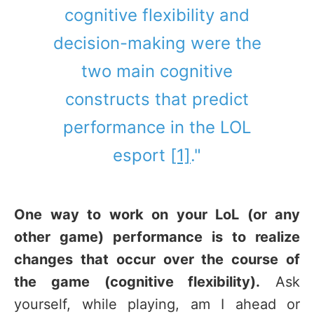
cognitive flexibility and
decision-making were the
two main cognitive
constructs that predict
performance in the LOL
esport
[1]
."
One way to work on your LoL (or any
other game) performance is to realize
changes that occur over the course of
the game (cognitive flexibility).
Ask
yourself, while playing, am I ahead or