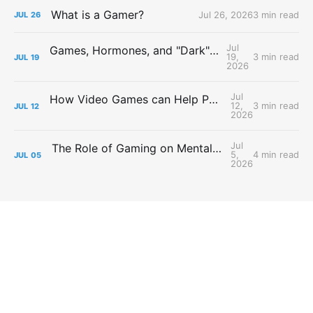
What is a Gamer?
Jul 26, 2026
3 min read
JUL
26
Jul
Games, Hormones, and "Dark" Personalities
19,
3 min read
JUL
19
2026
Jul
How Video Games can Help People with Major Depressive Disorder
12,
3 min read
JUL
12
2026
Jul
The Role of Gaming on Mental Health During Lockdowns
5,
4 min read
JUL
05
2026