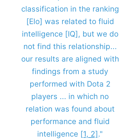
classification in the ranking
[Elo] was related to fluid
intelligence [IQ], but we do
not find this relationship...
our results are aligned with
findings from a study
performed with Dota 2
players ... in which no
relation was found about
performance and fluid
intelligence
[1, 2]
."