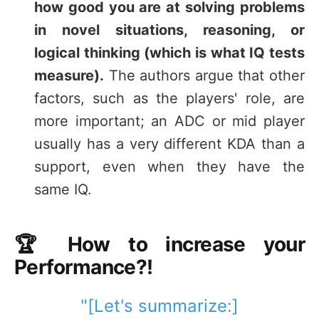
how good you are at solving problems
in novel situations, reasoning, or
logical thinking (which is what IQ tests
measure).
The authors argue that other
factors, such as the players' role, are
more important; an ADC or mid player
usually has a very different KDA than a
support, even when they have the
same IQ.
🏆 How to increase your
Performance?!
"[Let's summarize:]