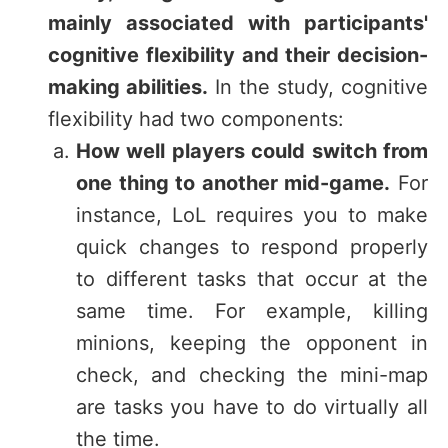
mainly associated with participants'
cognitive flexibility and their decision-
making abilities.
In the study, cognitive
flexibility had two components:
How well players could switch from
one thing to another mid-game.
For
instance, LoL requires you to make
quick changes to respond properly
to different tasks that occur at the
same time. For example, killing
minions, keeping the opponent in
check, and checking the mini-map
are tasks you have to do virtually all
the time.