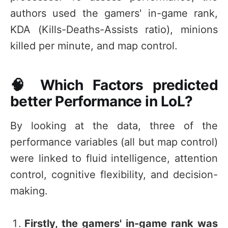
authors used the gamers' in-game rank,
KDA (Kills-Deaths-Assists ratio), minions
killed per minute, and map control.
🧠 Which Factors predicted
better Performance in LoL?
By looking at the data, three of the
performance variables (all but map control)
were linked to fluid intelligence, attention
control, cognitive flexibility, and decision-
making.
Firstly, the gamers' in-game rank was