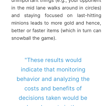
unimportant things (e.g., your opponent
in the mid lane walks around in circles)
and staying focused on last-hitting
minions leads to more gold and hence,
better or faster items (which in turn can
snowball the game).
"These results would
indicate that monitoring
behavior and analyzing the
costs and benefits of
decisions taken would be