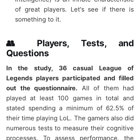
of great players. Let's see if there is
something to it.
👥 Players, Tests, and
Questions
In the study, 36 casual League of
Legends players participated and filled
out the questionnaire.
All of them had
played at least 100 games in total and
stated spending a minimum of 62.5% of
their time playing LoL. The gamers also did
numerous tests to measure their cognitive
processes. To assess performance, the