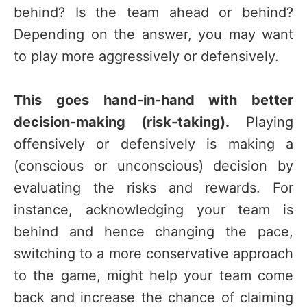
behind? Is the team ahead or behind?
Depending on the answer, you may want
to play more aggressively or defensively.
This goes hand-in-hand with better
decision-making (risk-taking).
Playing
offensively or defensively is making a
(conscious or unconscious) decision by
evaluating the risks and rewards. For
instance, acknowledging your team is
behind and hence changing the pace,
switching to a more conservative approach
to the game, might help your team come
back and increase the chance of claiming