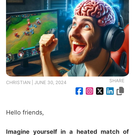
SHARE
CHRISTIAN | JUNE 30, 2024
Hello friends,
Imagine yourself in a heated match of