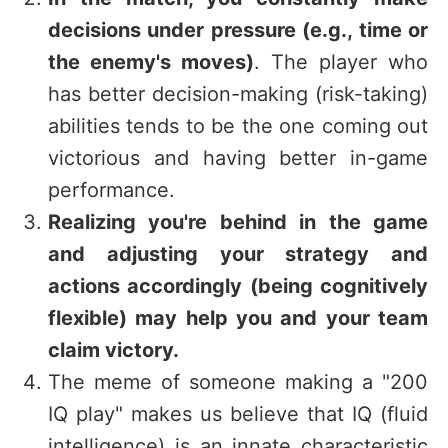
decisions under pressure (e.g., time or
the enemy's moves)
. The player who
has better decision-making (risk-taking)
abilities tends to be the one coming out
victorious and having better in-game
performance.
Realizing you're behind in the game
and adjusting your strategy and
actions accordingly (being cognitively
flexible) may help you and your team
claim victory.
The meme of someone making a "200
IQ play" makes us believe that IQ (fluid
intelligence) is an innate characteristic