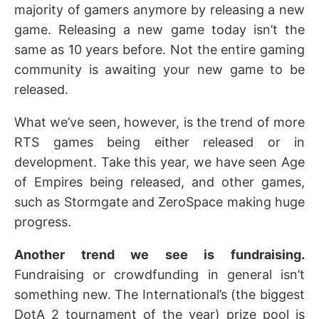
majority of gamers anymore by releasing a new
game. Releasing a new game today isn’t the
same as 10 years before. Not the entire gaming
community is awaiting your new game to be
released.
What we’ve seen, however, is the trend of more
RTS games being either released or in
development. Take this year, we have seen Age
of Empires being released, and other games,
such as Stormgate and ZeroSpace making huge
progress.
Another trend we see is fundraising.
Fundraising or crowdfunding in general isn’t
something new. The International’s (the biggest
DotA 2 tournament of the year) prize pool is