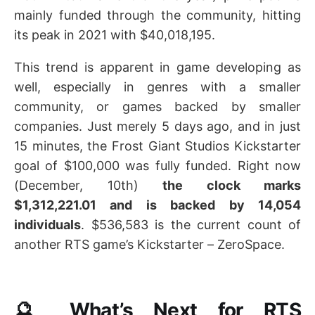
mainly funded through the community, hitting
its peak in 2021 with $40,018,195.
This trend is apparent in game developing as
well, especially in genres with a smaller
community, or games backed by smaller
companies. Just merely 5 days ago, and in just
15 minutes, the Frost Giant Studios Kickstarter
goal of $100,000 was fully funded. Right now
(December, 10th)
the clock marks
$1,312,221.01 and is backed by 14,054
individuals
. $536,583 is the current count of
another RTS game’s Kickstarter – ZeroSpace.
🔮 What’s Next for RTS