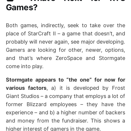
Games?
Both games, indirectly, seek to take over the
place of StarCraft II – a game that doesn’t, and
probably will never again, see major developing.
Gamers are looking for other, newer, options,
and that’s where ZeroSpace and Stormgate
come into play.
Stormgate appears to “the one” for now for
various factors
, a) it is developed by Frost
Giant Studios – a company that employs a lot of
former Blizzard employees – they have the
experience – and b) a higher number of backers
and money from the fundraiser. This shows a
higher interest of gamers in the game.