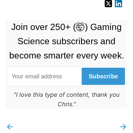
Join over 250+ (🤯) Gaming
Science subscribers and
become smarter every week.
Subscribe
"I love this type of content, thank you
Chris."