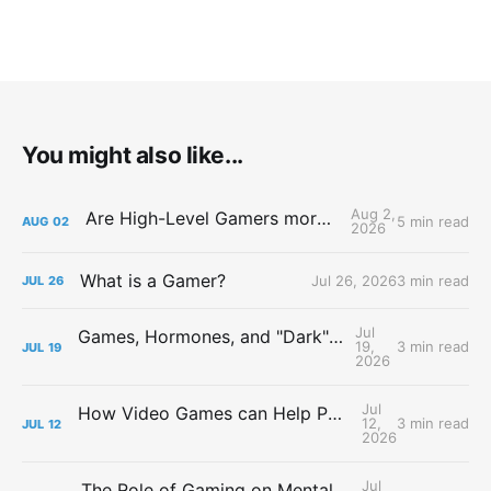
You might also like...
Aug 2,
Are High-Level Gamers more Attractive?
5 min read
AUG
02
2026
What is a Gamer?
Jul 26, 2026
3 min read
JUL
26
Jul
Games, Hormones, and "Dark" Personalities
19,
3 min read
JUL
19
2026
Jul
How Video Games can Help People with Major Depressive Disorder
12,
3 min read
JUL
12
2026
Jul
The Role of Gaming on Mental Health During Lockdowns