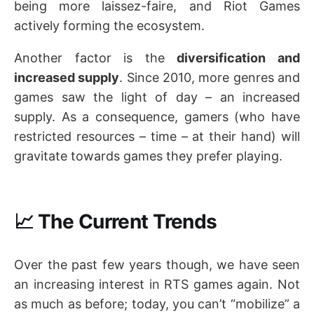
being more laissez-faire, and Riot Games
actively forming the ecosystem.
Another factor is the
diversification and
increased supply
. Since 2010, more genres and
games saw the light of day – an increased
supply. As a consequence, gamers (who have
restricted resources – time – at their hand) will
gravitate towards games they prefer playing.
📈 The Current Trends
Over the past few years though, we have seen
an increasing interest in RTS games again. Not
as much as before; today, you can’t “mobilize” a