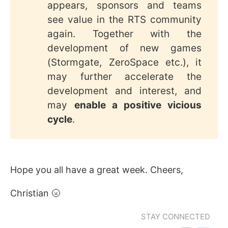
appears, sponsors and teams
see value in the RTS community
again. Together with the
development of new games
(Stormgate, ZeroSpace etc.), it
may further accelerate the
development and interest, and
may
enable a positive vicious 
cycle
.
Hope you all have a great week. Cheers,
Christian 🌝
STAY CONNECTED