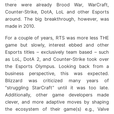
there were already Brood War, WarCraft,
Counter-Strike, DotA, LoL and other Esports
around. The big breakthrough, however, was
made in 2010.
For a couple of years, RTS was more less THE
game but slowly, interest ebbed and other
Esports titles – exclusively team based – such
as LoL, DotA 2, and Counter-Strike took over
the Esports Olympus. Looking back from a
business perspective, this was expected.
Blizzard was criticized many years of
“struggling StarCraft” until it was too late.
Additionally, other game developers made
clever, and more adaptive moves by shaping
the ecosystem of their game(s) e.g., Valve