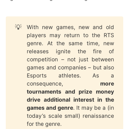
💡
With new games, new and old
players may return to the RTS
genre. At the same time, new
releases ignite the fire of
competition – not just between
games and companies – but also
Esports athletes. As a
consequence,
more 
tournaments and prize money 
drive additional interest in the 
games and genre
. It may be a (in
today’s scale small) renaissance
for the genre.