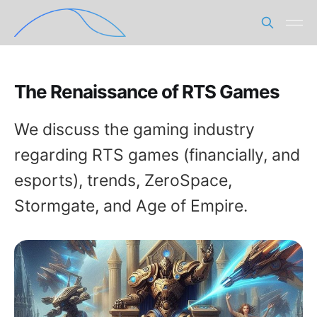
The Renaissance of RTS Games
We discuss the gaming industry
regarding RTS games (financially, and
esports), trends, ZeroSpace,
Stormgate, and Age of Empire.