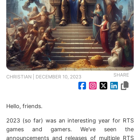
SHARE
CHRISTIAN | DECEMBER 10, 2023
Hello, friends.
2023 (so far) was an interesting year for RTS
games and gamers. We’ve seen the
announcements and releases of multiple RTS