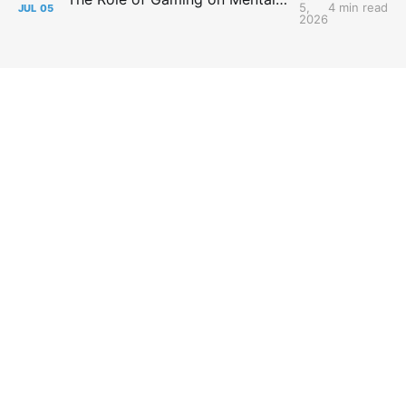
5,
4 min read
JUL
05
2026