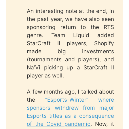
An interesting note at the end, in
the past year, we have also seen
sponsoring return to the RTS
genre. Team Liquid added
StarCraft II players, Shopify
made big investments
(tournaments and players), and
Na’Vi picking up a StarCraft II
player as well.
A few months ago, I talked about
the
“Esports-Winter” where
sponsors withdrew from major
Esports titles as a consequence
of the Covid pandemic
. Now, it