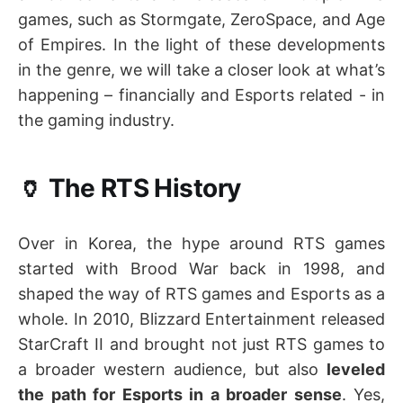
games, such as Stormgate, ZeroSpace, and Age
of Empires. In the light of these developments
in the genre, we will take a closer look at what’s
happening – financially and Esports related - in
the gaming industry.
🏺 The RTS History
Over in Korea, the hype around RTS games
started with Brood War back in 1998, and
shaped the way of RTS games and Esports as a
whole. In 2010, Blizzard Entertainment released
StarCraft II and brought not just RTS games to
a broader western audience, but also
leveled
the path for Esports in a broader sense
. Yes,