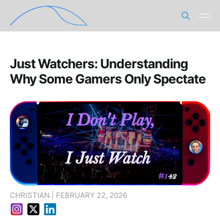
Just Watchers: Understanding
Why Some Gamers Only Spectate
CHRISTIAN | FEBRUARY 22, 2026