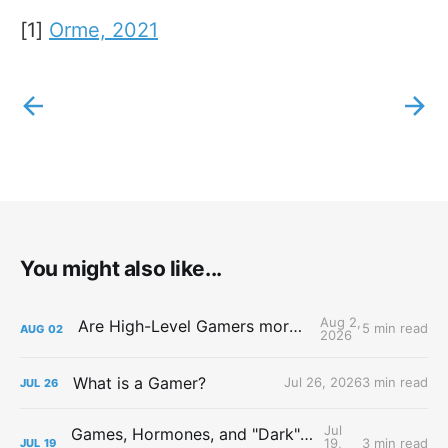
[1]
Orme, 2021
You might also like...
Aug 2,
Are High-Level Gamers more Attractive?
5 min read
AUG
02
2026
What is a Gamer?
Jul 26, 2026
3 min read
JUL
26
Jul
Games, Hormones, and "Dark" Personalities
19,
3 min read
JUL
19