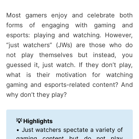
Most gamers enjoy and celebrate both
forms of engaging with gaming and
esports: playing and watching. However,
“just watchers” (JWs) are those who do
not play themselves but instead, you
guessed it, just watch. If they don’t play,
what is their motivation for watching
gaming and esports-related content? And
why don’t they play?
💡 Highlights
• Just watchers spectate a variety of
gaming content but do not play