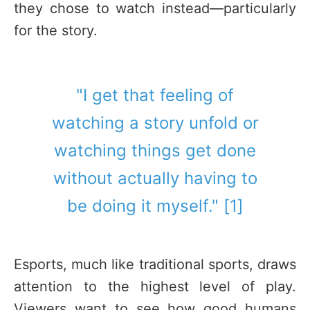
they chose to watch instead—particularly
for the story.
"I get that feeling of
watching a story unfold or
watching things get done
without actually having to
be doing it myself." [1]
Esports, much like traditional sports, draws
attention to the highest level of play.
Viewers want to see how good humans