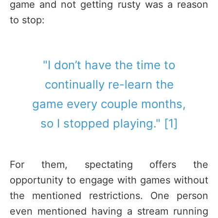
game and not getting rusty was a reason
to stop:
"I don’t have the time to
continually re-learn the
game every couple months,
so I stopped playing." [1]
For them, spectating offers the
opportunity to engage with games without
the mentioned restrictions. One person
even mentioned having a stream running