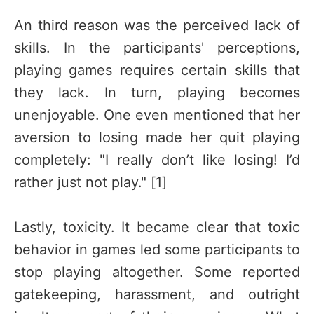
An third reason was the perceived lack of
skills. In the participants' perceptions,
playing games requires certain skills that
they lack. In turn, playing becomes
unenjoyable. One even mentioned that her
aversion to losing made her quit playing
completely: "I really don’t like losing! I’d
rather just not play." [1]
Lastly, toxicity. It became clear that toxic
behavior in games led some participants to
stop playing altogether. Some reported
gatekeeping, harassment, and outright