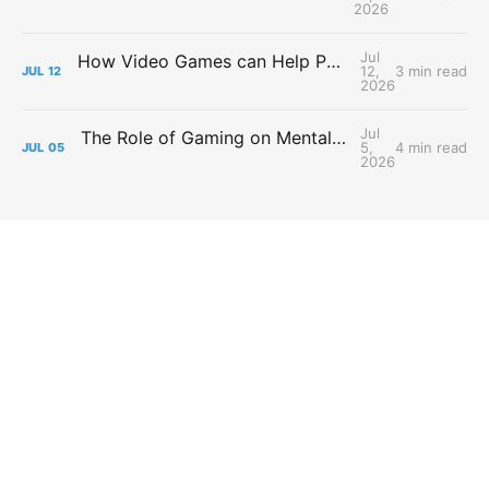
2026
Jul
How Video Games can Help People with Major Depressive Disorder
12,
3 min read
JUL
12
2026
Jul
The Role of Gaming on Mental Health During Lockdowns
5,
4 min read
JUL
05
2026