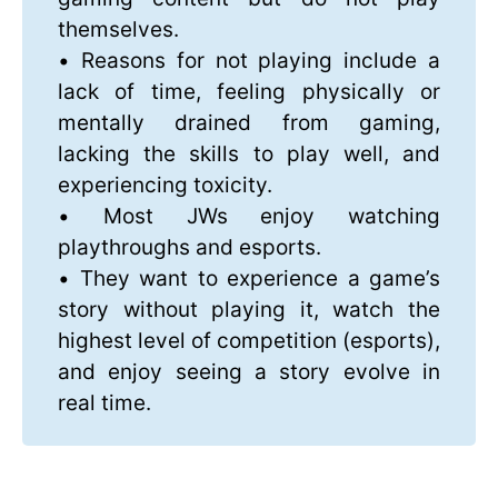
themselves.
• Reasons for not playing include a
lack of time, feeling physically or
mentally drained from gaming,
lacking the skills to play well, and
experiencing toxicity.
• Most JWs enjoy watching
playthroughs and esports.
• They want to experience a game’s
story without playing it, watch the
highest level of competition (esports),
and enjoy seeing a story evolve in
real time.