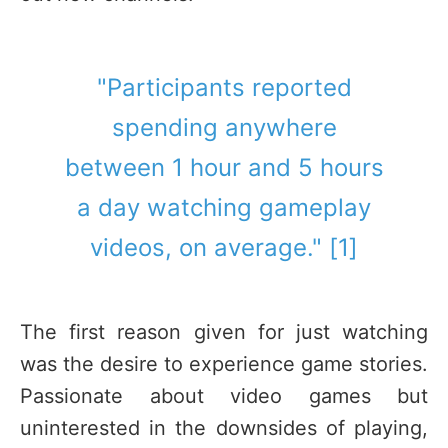
"Participants reported
spending anywhere
between 1 hour and 5 hours
a day watching gameplay
videos, on average." [1]
The first reason given for just watching
was the desire to experience game stories.
Passionate about video games but
uninterested in the downsides of playing,