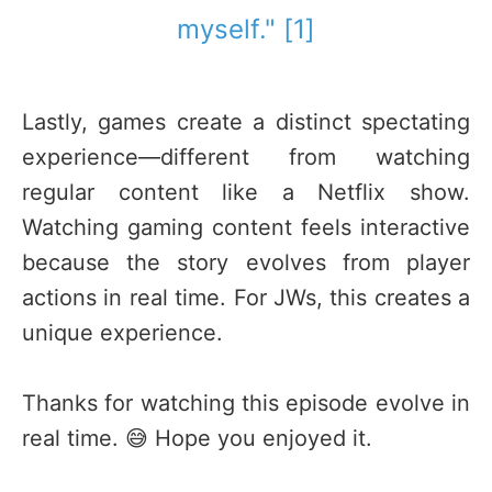
myself." [1]
Lastly, games create a distinct spectating
experience—different from watching
regular content like a Netflix show.
Watching gaming content feels interactive
because the story evolves from player
actions in real time. For JWs, this creates a
unique experience.
Thanks for watching this episode evolve in
real time. 😅 Hope you enjoyed it.