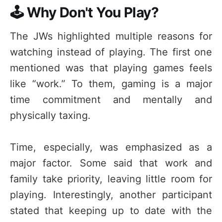
🕹️ Why Don't You Play?
The JWs highlighted multiple reasons for
watching instead of playing. The first one
mentioned was that playing games feels
like “work.” To them, gaming is a major
time commitment and mentally and
physically taxing.
Time, especially, was emphasized as a
major factor. Some said that work and
family take priority, leaving little room for
playing. Interestingly, another participant
stated that keeping up to date with the