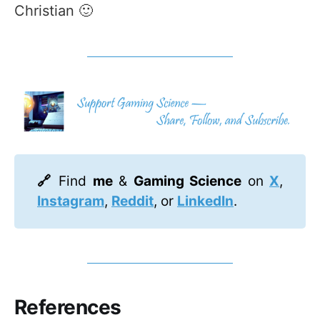
Christian 🙂
🔗 
Find
me
&
Gaming Science
on
X
,
Instagram
,
Reddit
, or
LinkedIn
.
References