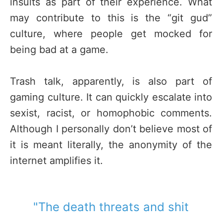
insults as part of their experience. What
may contribute to this is the “git gud”
culture, where people get mocked for
being bad at a game.
Trash talk, apparently, is also part of
gaming culture. It can quickly escalate into
sexist, racist, or homophobic comments.
Although I personally don’t believe most of
it is meant literally, the anonymity of the
internet amplifies it.
"The death threats and shit