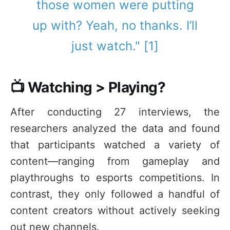
those women were putting
up with? Yeah, no thanks. I’ll
just watch." [1]
📺 Watching > Playing?
After conducting 27 interviews, the
researchers analyzed the data and found
that participants watched a variety of
content—ranging from gameplay and
playthroughs to esports competitions. In
contrast, they only followed a handful of
content creators without actively seeking
out new channels.