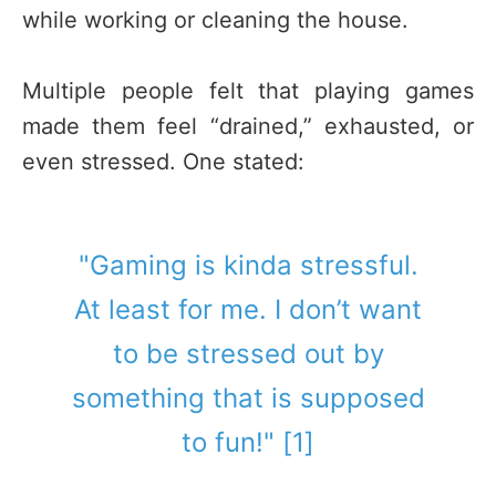
while working or cleaning the house.
Multiple people felt that playing games
made them feel “drained,” exhausted, or
even stressed. One stated:
"Gaming is kinda stressful.
At least for me. I don’t want
to be stressed out by
something that is supposed
to fun!" [1]