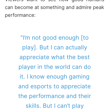
can become at something and admire peak
performance:
"I’m not good enough [to
play]. But I can actually
appreciate what the best
player in the world can do
it. I know enough gaming
and esports to appreciate
the performance and their
skills. But I can’t play