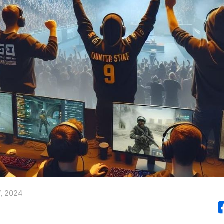
, 2024