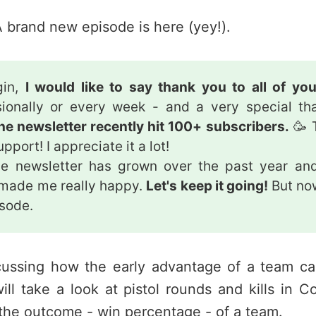
 brand new episode is here (yey!).
gin,
I would like to say thank you to all of yo
ionally or every week - and a very special th
he newsletter recently hit 100+ subscribers.
🥳 
pport! I appreciate it a lot!
e newsletter has grown over the past year and
 made me really happy.
Let's keep it going!
But now
isode.
cussing how the early advantage of a team c
will take a look at pistol rounds and kills in C
the outcome - win percentage - of a team.