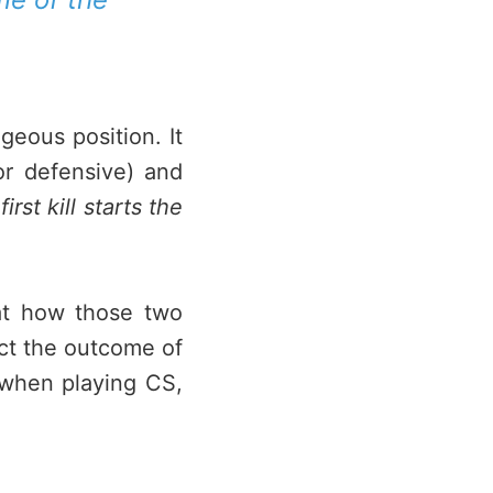
ageous position. It
or defensive) and
rst kill starts the
g at how those two
pact the outcome of
 when playing CS,