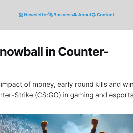
📨 Newsletter
🚀 Business
👤 About
🤝 Contact
nowball in Counter-
impact of money, early round kills and wi
nter-Strike (CS:GO) in gaming and esports