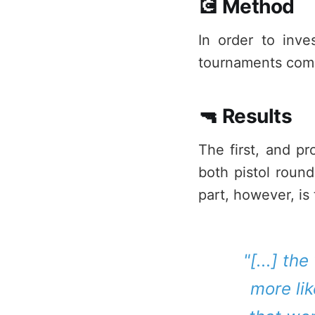
💽 Method
In order to inve
tournaments compr
🔫 Results
The first, and pr
both pistol round
part, however, is
"[...] th
more lik