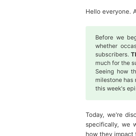
Hello everyone. A
Before we be
whether occas
subscribers.
T
much for the su
Seeing how th
milestone has
this week's ep
Today, we're dis
specifically, we 
how they impact 