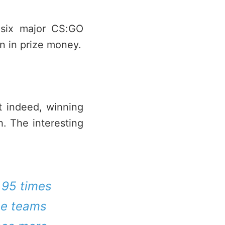
m six major CS:GO
n in prize money.
at indeed, winning
h. The interesting
2.95 times
the teams