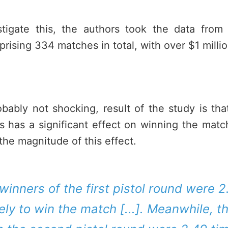
stigate this, the authors took the data fro
ising 334 matches in total, with over $1 millio
obably not shocking, result of the study is th
s has a significant effect on winning the matc
 the magnitude of this effect.
e winners of the first pistol round were 
ely to win the match [...]. Meanwhile, 