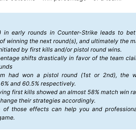
 in early rounds in Counter-Strike leads to bet
of winning the next round(s), and ultimately the m
nitiated by first kills and/or pistol round wins.
entage shifts drastically in favor of the team clai
ounds
 had won a pistol round (1st or 2nd), the w
.6% and 60.5% respectively.
ing first kills showed an almost 58% match win ra
ange their strategies accordingly.
 of those effects can help you and professiona
-game.