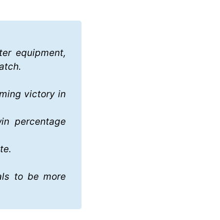
ter equipment, 
atch. 
ming victory in 
in percentage 
te.
ls to be more 