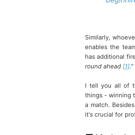
Similarly, whoever
enables the team
has additional fi
round ahead
[1]
."
I tell you all of
things - winning t
a match. Besides
it's crucial for p