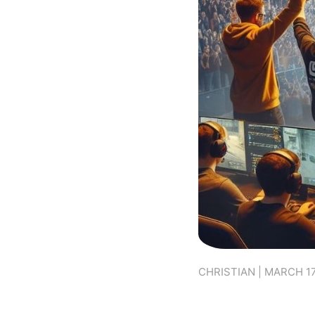
CHRISTIAN | MARCH 17