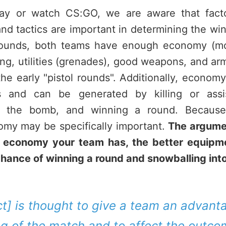
y or watch CS:GO, we are aware that factor
d tactics are important in determining the wi
ounds, both teams have enough economy (mo
ing, utilities (grenades), good weapons, and ar
 the early "pistol rounds". Additionally, economy
s and can be generated by killing or assi
ing the bomb, and winning a round. Becaus
my may be specifically important.
The argumen
e economy your team has, the better equipm
chance of winning a round and snowballing into
ct] is thought to give a team an advant
g of the match and to affect the outco