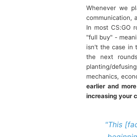
Whenever we pla
communication, an
In most CS:GO r
"full buy" - mean
isn't the case in
the next round
planting/defus
mechanics, econo
earlier and mor
increasing your 
"This [fa
beginnin