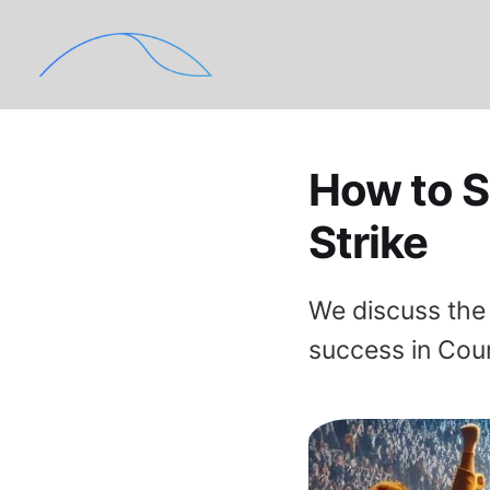
How to S
Strike
We discuss the 
success in Cou