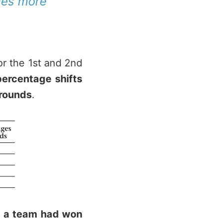
mes more
or the 1st and 2nd
percentage shifts
 rounds
.
n a team had won