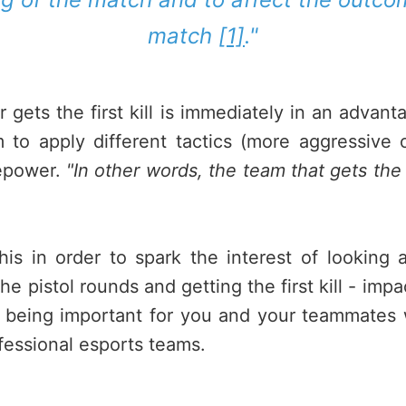
match
[1]
."
 gets the first kill is immediately in an advant
 to apply different tactics (more aggressive 
repower.
"In other words, the team that gets the fi
 this in order to spark the interest of lookin
he pistol rounds and getting the first kill - im
 being important for you and your teammates
rofessional esports teams.