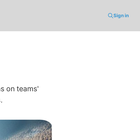
Sign in
ns on teams'
.