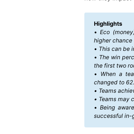
Highlights
•
 Eco (money)
higher chance 
•
 This can be i
•
 The win perc
the first two r
•
 When a team
changed to 62
• Teams achiev
• Teams may ch
•
 Being aware
successful in