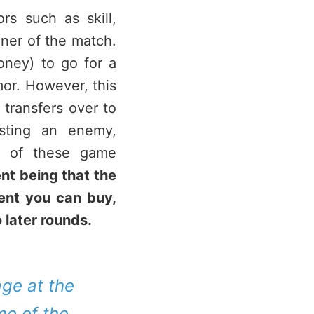
s such as skill,
nner of the match.
ney) to go for a
mor. However, this
 transfers over to
sting an enemy,
e of these game
t being that the
ent you can buy,
 later rounds.
age at the
me of the