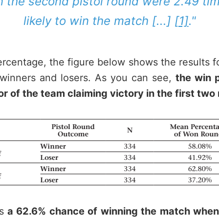
n the second pistol round were 2.49 ti
likely to win the match [...]
[1]
."
ercentage, the figure below shows the results f
d winners and losers. As you can see,
the win 
vor of the team claiming victory in the first two
s
a 62.6% chance of winning the match whe