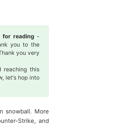
u for reading
-
ank you to the
Thank you very
 reaching this
, let's hop into
an snowball. More
ounter-Strike, and