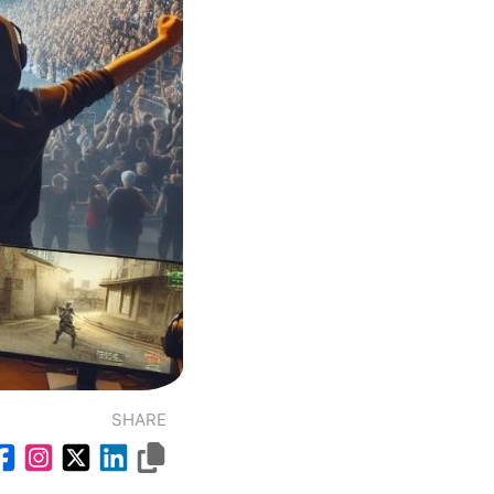
SHARE