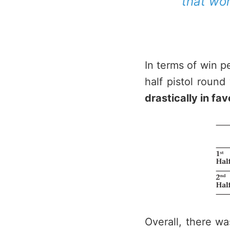
that wo
In terms of win p
half pistol roun
drastically in fa
Overall, there wa