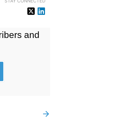
STAY CONNECTED
ribers and