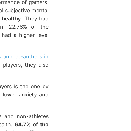
formance of gamers.
al subjective mental
 healthy
. They had
on. 22.76% of the
 had a higher level
s and co-authors in
players, they also
ayers is the one by
ad lower anxiety and
s and non-athletes
ealth.
64.7% of the