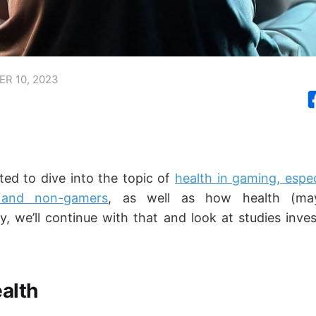
R 10, 2023
ted to dive into the topic of
health in gaming, espec
and non-gamers
, as well as how health (ma
, we’ll continue with that and look at studies inves
alth