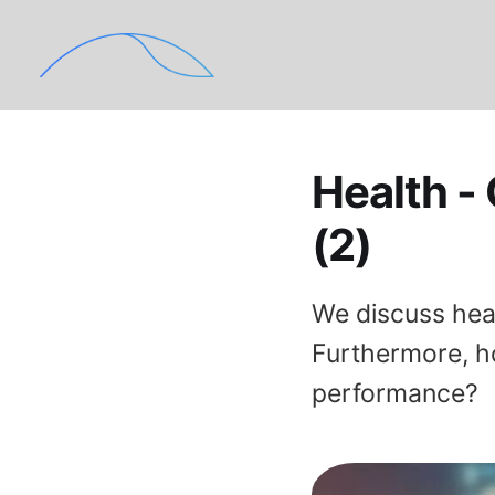
Health -
(2)
We discuss hea
Furthermore, h
performance?