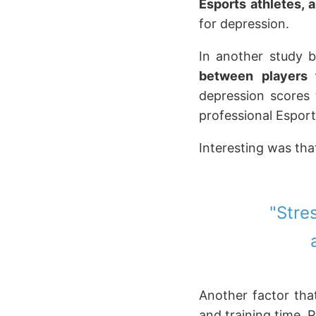
Esports athletes, 
for depression.
In another study 
between players 
depression scores 
professional Esport
Interesting was tha
"Stre
Another factor that
and training time. P