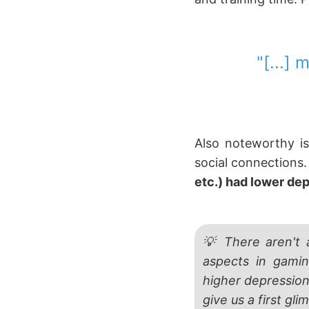
"[...]
Also noteworthy is
social connections
etc.) had lower de
💡 There aren't 
aspects in gami
higher depression
give us a first gl