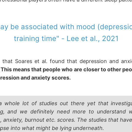
 may be associated with mood (depressi
training time" - Lee et al., 2021
 that Soares et al. found that depression and anx
.
This means that people who are closer to other peop
pression and anxiety scores.
a whole lot of studies out there yet that investig
ng, and we definitely need more to understand
, anxiety, burnout etc. scores. The studies that hav
impse into what might be lying underneath.