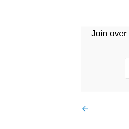
Join over