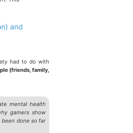
on) and
iety had to do with
le (friends, family,
ate mental health
 why gamers show
e been done so far