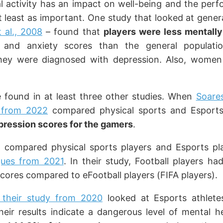
l activity has an impact on well-being and the per
at least as important. One study that looked at gener
t al., 2008
– found that
players were less mentally
n and anxiety scores than the general populati
they were diagnosed with depression. Also, women
re found in at least three other studies. When
Soare
y from 2022
compared physical sports and Esports 
pression scores for the gamers
.
 compared physical sports players and Esports pl
gues from 2021
. In their study, Football players h
scores compared to eFootball players (FIFA players).
 their study from 2020
looked at Esports athlete
heir results indicate a dangerous level of mental h