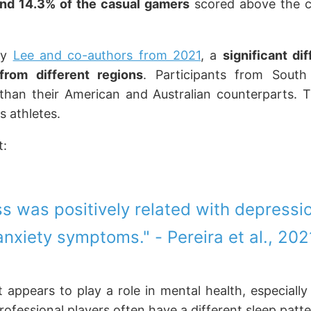
and 14.3% of the casual gamers
scored above the cli
by
Lee and co-authors from 2021
, a
significant d
from different regions
. Participants from Sout
than their American and Australian counterparts. T
s athletes.
t:
ss was positively related with depressi
anxiety symptoms." - Pereira et al., 202
 appears to play a role in mental health, especially
rofessional players often have a different sleep patte