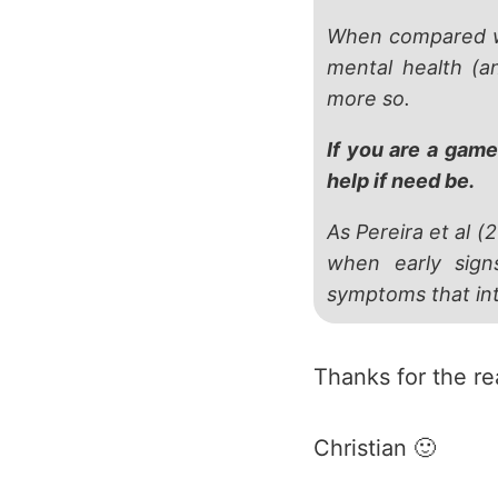
When compared wi
mental health (a
more so.
If you are a game
help if need be.
As Pereira et al (
when early sign
symptoms that inte
Thanks for the r
Christian 🙂