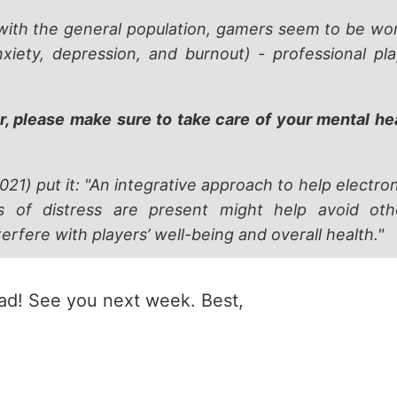
th the general population, gamers seem to be wors
nxiety, depression, and burnout) - professional p
r, please make sure to take care of your mental he
2021) put it: "An integrative approach to help electron
s of distress are present might help avoid oth
rfere with players’ well-being and overall health."
ead! See you next week. Best,