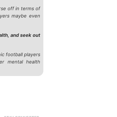
e off in terms of
layers maybe even
alth, and seek out
ic football players
er mental health