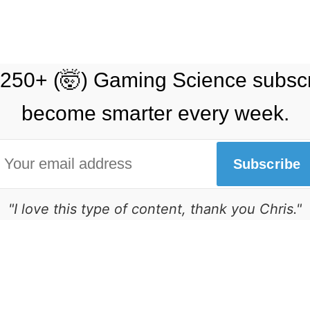
 250+ (🤯) Gaming Science subsc
become smarter every week.
Subscribe
"I love this type of content, thank you Chris."