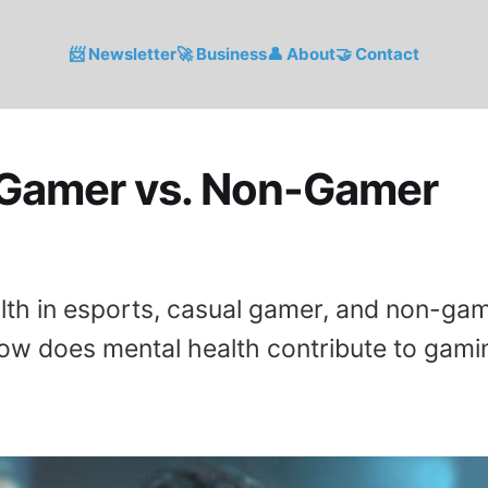
📨 Newsletter
🚀 Business
👤 About
🤝 Contact
 Gamer vs. Non-Gamer
lth in esports, casual gamer, and non-gam
ow does mental health contribute to gami