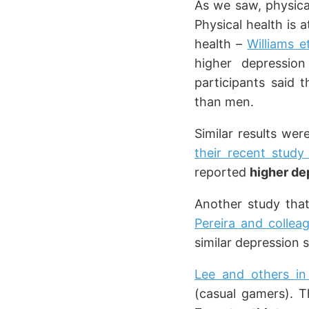
As we saw, physica
Physical health is 
health –
Williams e
higher depressio
participants said 
than men.
Similar results we
their recent stud
reported
higher de
Another study that
Pereira and collea
similar depression 
Lee and others in
(casual gamers). T