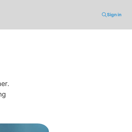
Sign in
er.
ng