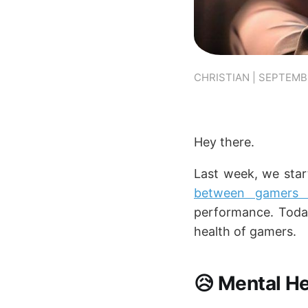
CHRISTIAN | SEPTEMBE
Hey there.
Last week, we star
between gamers 
performance. Today
health of gamers.
😥 Mental He