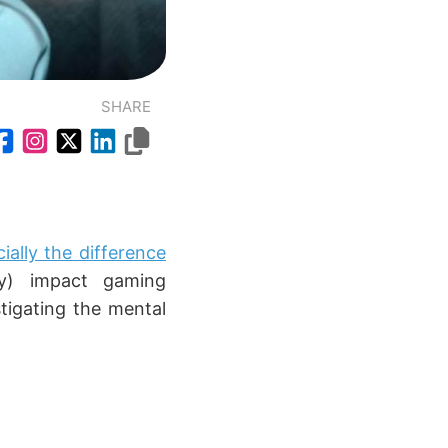
SHARE
ially the difference
y) impact gaming
tigating the mental