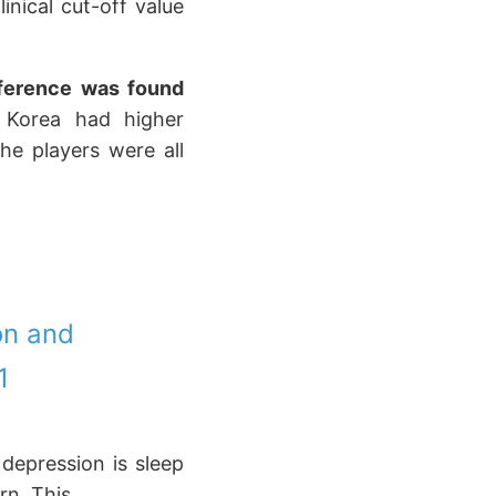
nical cut-off value
ifference was found
h Korea had higher
he players were all
on and
1
 depression is sleep
rn. This