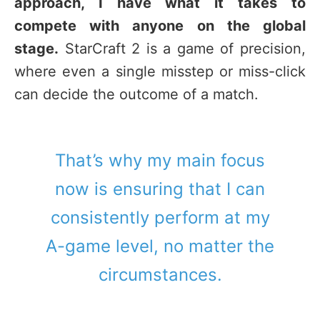
approach, I have what it takes to
compete with anyone on the global
stage.
StarCraft 2 is a game of precision,
where even a single misstep or miss-click
can decide the outcome of a match.
That’s why my main focus
now is ensuring that I can
consistently perform at my
A-game level, no matter the
circumstances.