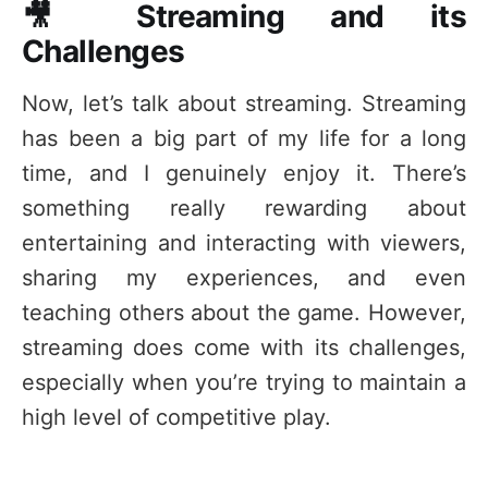
🎥 Streaming and its
Challenges
Now, let’s talk about streaming. Streaming
has been a big part of my life for a long
time, and I genuinely enjoy it. There’s
something really rewarding about
entertaining and interacting with viewers,
sharing my experiences, and even
teaching others about the game. However,
streaming does come with its challenges,
especially when you’re trying to maintain a
high level of competitive play.