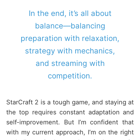
In the end, it’s all about
balance—balancing
preparation with relaxation,
strategy with mechanics,
and streaming with
competition.
StarCraft 2 is a tough game, and staying at
the top requires constant adaptation and
self-improvement. But I’m confident that
with my current approach, I’m on the right