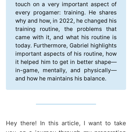
touch on a very important aspect of
every progamer: training. He shares
why and how, in 2022, he changed his
training routine, the problems that
came with it, and what his routine is
today. Furthermore, Gabriel highlights
important aspects of his routine, how
it helped him to get in better shape—
in-game, mentally, and physically—
and how he maintains his balance.
Hey there! In this article, I want to take