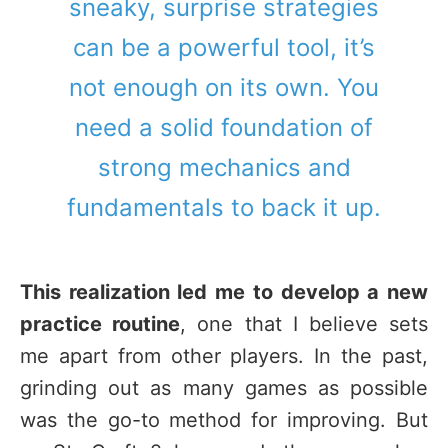
sneaky, surprise strategies
can be a powerful tool, it’s
not enough on its own. You
need a solid foundation of
strong mechanics and
fundamentals to back it up.
This realization led me to develop a new
practice routine
, one that I believe sets
me apart from other players. In the past,
grinding out as many games as possible
was the go-to method for improving. But