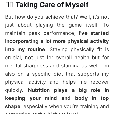
🏃‍♂️ Taking Care of Myself
But how do you achieve that? Well, it’s not
just about playing the game itself. To
maintain peak performance,
I’ve started
incorporating a lot more physical activity
into my routine
. Staying physically fit is
crucial, not just for overall health but for
mental sharpness and stamina as well. I’m
also on a specific diet that supports my
physical activity and helps me recover
quickly.
Nutrition plays a big role in
keeping your mind and body in top
shape
, especially when you’re training and