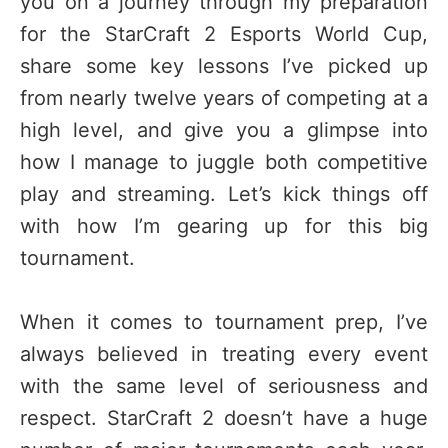
you on a journey through my preparation
for the StarCraft 2 Esports World Cup,
share some key lessons I’ve picked up
from nearly twelve years of competing at a
high level, and give you a glimpse into
how I manage to juggle both competitive
play and streaming. Let’s kick things off
with how I’m gearing up for this big
tournament.
When it comes to tournament prep, I’ve
always believed in treating every event
with the same level of seriousness and
respect. StarCraft 2 doesn’t have a huge