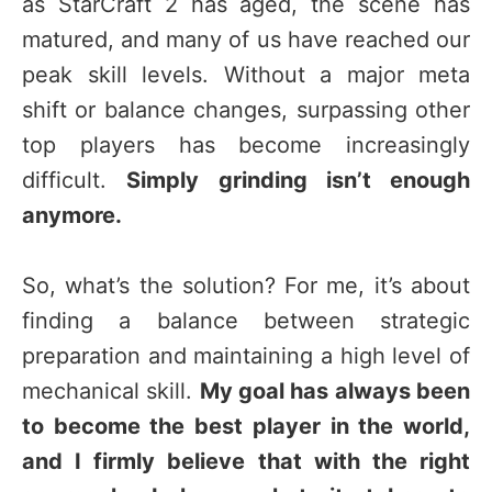
as StarCraft 2 has aged, the scene has
matured, and many of us have reached our
peak skill levels. Without a major meta
shift or balance changes, surpassing other
top players has become increasingly
difficult.
Simply grinding isn’t enough
anymore.
So, what’s the solution? For me, it’s about
finding a balance between strategic
preparation and maintaining a high level of
mechanical skill.
My goal has always been
to become the best player in the world,
and I firmly believe that with the right