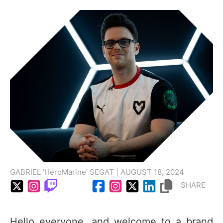
GABRIEL 'HeroMarine' SEGAT | AUGUST 18, 2024
SHARE
Hello everyone, and welcome to a brand