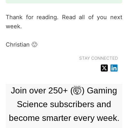
Thank for reading. Read all of you next
week.
Christian 🙂
STAY CONNECTED
Join over 250+ (🤯) Gaming
Science subscribers and
become smarter every week.