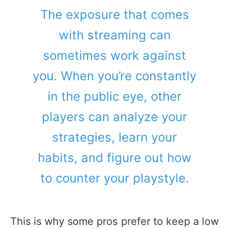
The exposure that comes
with streaming can
sometimes work against
you. When you’re constantly
in the public eye, other
players can analyze your
strategies, learn your
habits, and figure out how
to counter your playstyle.
This is why some pros prefer to keep a low