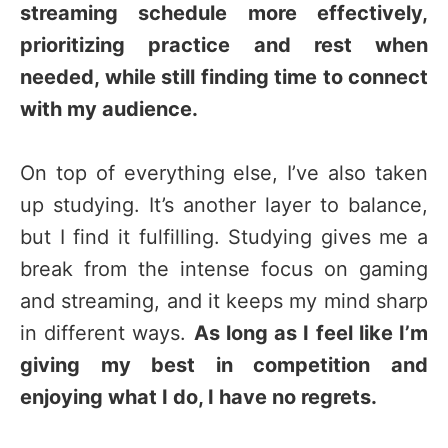
streaming schedule more effectively,
prioritizing practice and rest when
needed, while still finding time to connect
with my audience.
On top of everything else, I’ve also taken
up studying. It’s another layer to balance,
but I find it fulfilling. Studying gives me a
break from the intense focus on gaming
and streaming, and it keeps my mind sharp
in different ways.
As long as I feel like I’m
giving my best in competition and
enjoying what I do, I have no regrets.