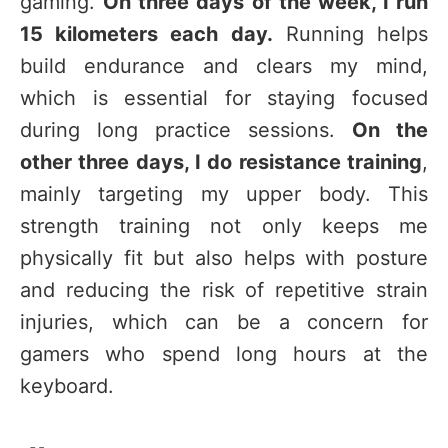
gaming.
On three days of the week, I run
15 kilometers each day.
Running helps
build endurance and clears my mind,
which is essential for staying focused
during long practice sessions.
On the
other three days, I do resistance training
,
mainly targeting my upper body. This
strength training not only keeps me
physically fit but also helps with posture
and reducing the risk of repetitive strain
injuries, which can be a concern for
gamers who spend long hours at the
keyboard.