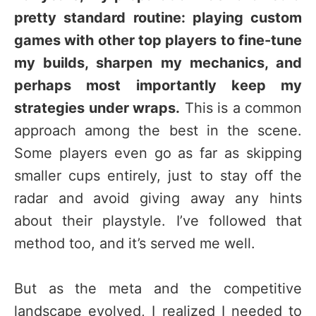
pretty standard routine: playing custom
games with other top players to fine-tune
my builds, sharpen my mechanics, and
perhaps most importantly keep my
strategies under wraps.
This is a common
approach among the best in the scene.
Some players even go as far as skipping
smaller cups entirely, just to stay off the
radar and avoid giving away any hints
about their playstyle. I’ve followed that
method too, and it’s served me well.
But as the meta and the competitive
landscape evolved, I realized I needed to