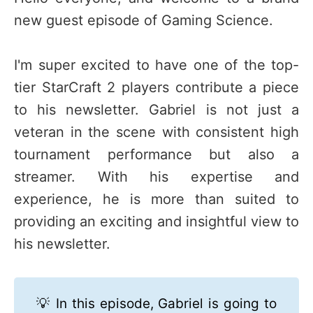
new guest episode of Gaming Science.
I'm super excited to have one of the top-
tier StarCraft 2 players contribute a piece
to his newsletter. Gabriel is not just a
veteran in the scene with consistent high
tournament performance but also a
streamer. With his expertise and
experience, he is more than suited to
providing an exciting and insightful view to
his newsletter.
💡 In this episode, Gabriel is going to