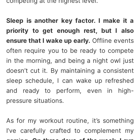
competing at the highest level.
Sleep is another key factor. I make it a
priority to get enough rest, but I also
ensure that I wake up early.
Offline events
often require you to be ready to compete
in the morning, and being a night owl just
doesn’t cut it. By maintaining a consistent
sleep schedule, I can wake up refreshed
and ready to perform, even in high-
pressure situations.
As for my workout routine, it’s something
I’ve carefully crafted to complement my