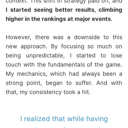
context. This shift in strategy paid off, and
I started seeing better results, climbing
higher in the rankings at major events
.
However, there was a downside to this
new approach. By focusing so much on
being unpredictable, I started to lose
touch with the fundamentals of the game.
My mechanics, which had always been a
strong point, began to suffer. And with
that, my consistency took a hit.
I realized that while having