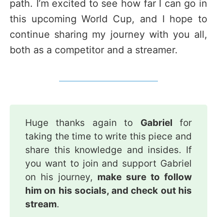
path. I’m excited to see how far I can go in
this upcoming World Cup, and I hope to
continue sharing my journey with you all,
both as a competitor and a streamer.
Huge thanks again to
Gabriel
for
taking the time to write this piece and
share this knowledge and insides. If
you want to join and support Gabriel
on his journey,
make sure to follow 
him on his socials, and check out his 
stream
.