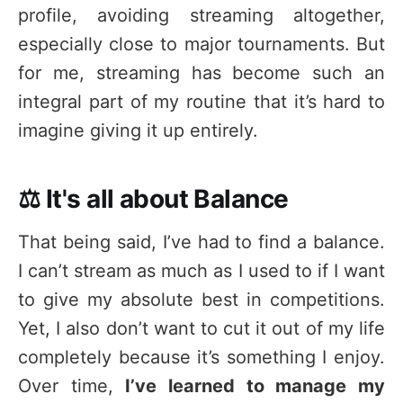
profile, avoiding streaming altogether,
especially close to major tournaments. But
for me, streaming has become such an
integral part of my routine that it’s hard to
imagine giving it up entirely.
⚖️ It's all about Balance
That being said, I’ve had to find a balance.
I can’t stream as much as I used to if I want
to give my absolute best in competitions.
Yet, I also don’t want to cut it out of my life
completely because it’s something I enjoy.
Over time,
I’ve learned to manage my