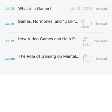
What is a Gamer?
Jul 26, 2026
3 min read
JUL
26
Jul
Games, Hormones, and "Dark" Personalities
19,
3 min read
JUL
19
2026
Jul
How Video Games can Help People with Major Depressive Disorder
12,
3 min read
JUL
12
2026
Jul
The Role of Gaming on Mental Health During Lockdowns
5,
4 min read
JUL
05
2026