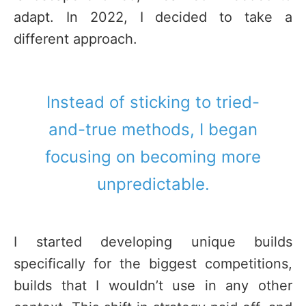
adapt. In 2022, I decided to take a
different approach.
Instead of sticking to tried-
and-true methods, I began
focusing on becoming more
unpredictable.
I started developing unique builds
specifically for the biggest competitions,
builds that I wouldn’t use in any other