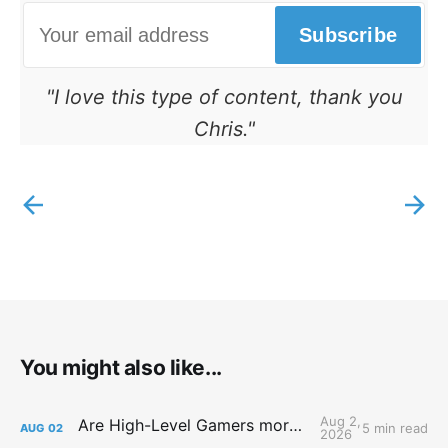
Subscribe
"I love this type of content, thank you
Chris."
You might also like...
Aug 2,
Are High-Level Gamers more Attractive?
5 min read
AUG
02
2026