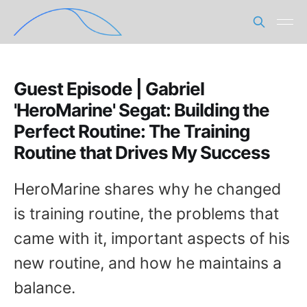
Guest Episode | Gabriel
'HeroMarine' Segat: Building the
Perfect Routine: The Training
Routine that Drives My Success
HeroMarine shares why he changed
is training routine, the problems that
came with it, important aspects of his
new routine, and how he maintains a
balance.