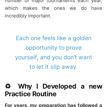
number of major tournaments each year,
which makes the ones we do have
incredibly important.
Each one feels like a golden
opportunity to prove
yourself, and you don’t want
to let it slip away.
♻️ Why I Developed a new
Practice Routine
For years, my preparation has followed a