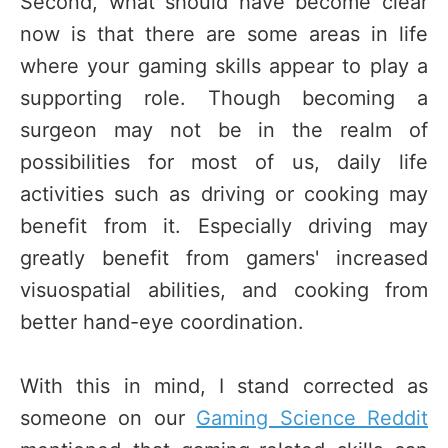
Second, what should have become clear
now is that there are some areas in life
where your gaming skills appear to play a
supporting role. Though becoming a
surgeon may not be in the realm of
possibilities for most of us, daily life
activities such as driving or cooking may
benefit from it. Especially driving may
greatly benefit from gamers' increased
visuospatial abilities, and cooking from
better hand-eye coordination.
With this in mind, I stand corrected as
someone on our
Gaming Science Reddit