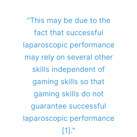
"This may be due to the
fact that successful
laparoscopic performance
may rely on several other
skills independent of
gaming skills so that
gaming skills do not
guarantee successful
laparoscopic performance
[1]."