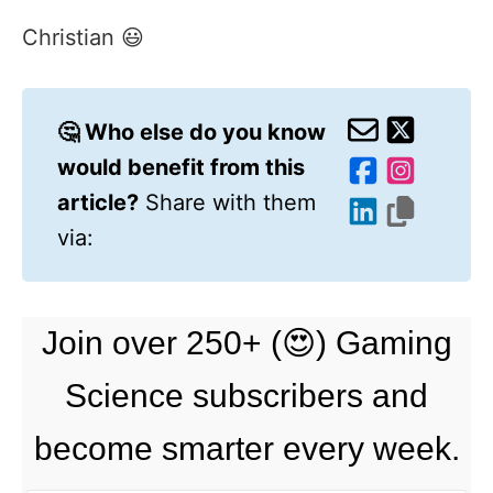
Christian 😃
🤔 Who else do you know
would benefit from this
article?
Share with them
via:
Join over 250+ (😍) Gaming
Science subscribers and
become smarter every week.