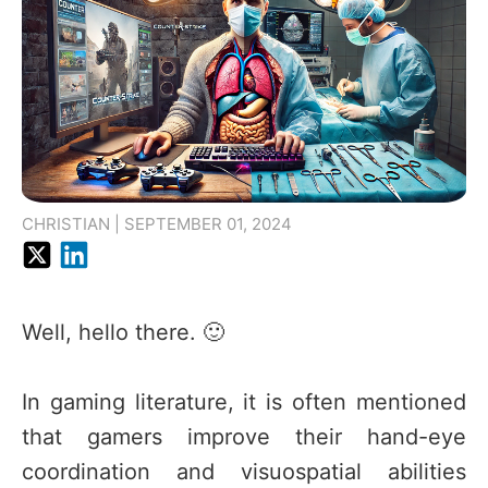
CHRISTIAN | SEPTEMBER 01, 2024
Well, hello there. 🙂
In gaming literature, it is often mentioned
that gamers improve their hand-eye
coordination and visuospatial abilities