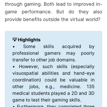
through gaming. Both lead to improved in-
game performance. But do they also
provide benefits outside the virtual world?
💡 Highlights
• Some skills acquired by
professional gamers may poorly
transfer to other job domains.
• However, such skills (especially
visuospatial abilities and hand-eye
coordination) could be valuable in
other jobs, e.g., medicine. 135
medical students played a 2D and 3D
game to test their gaming skills.
• Furthermore, they completed three