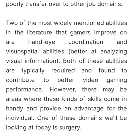
poorly transfer over to other job domains.
Two of the most widely mentioned abilities
in the literature that gamers improve on
are hand-eye coordination and
visuospatial abilities (better at analyzing
visual information). Both of these abilities
are typically required and found to
contribute to better video gaming
performance. However, there may be
areas where these kinds of skills come in
handy and provide an advantage for the
individual. One of these domains we'll be
looking at today is surgery.