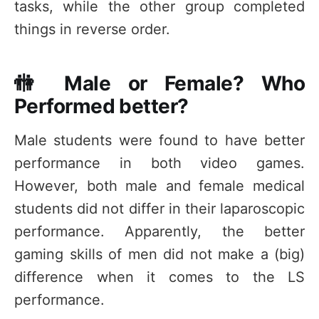
tasks, while the other group completed
things in reverse order.
🚻 Male or Female? Who
Performed better?
Male students were found to have better
performance in both video games.
However, both male and female medical
students did not differ in their laparoscopic
performance. Apparently, the better
gaming skills of men did not make a (big)
difference when it comes to the LS
performance.