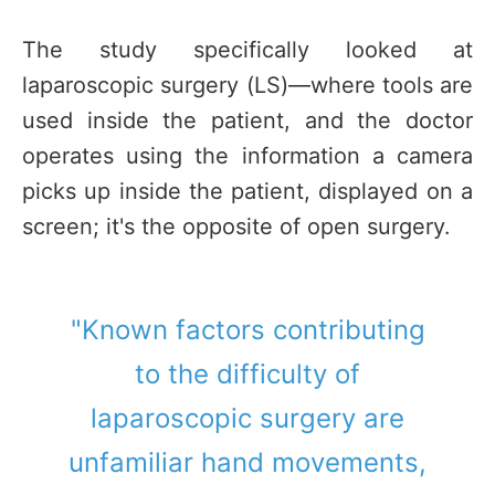
The study specifically looked at
laparoscopic surgery (LS)—where tools are
used inside the patient, and the doctor
operates using the information a camera
picks up inside the patient, displayed on a
screen; it's the opposite of open surgery.
"Known factors contributing
to the difficulty of
laparoscopic surgery are
unfamiliar hand movements,