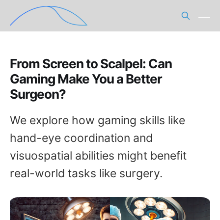
From Screen to Scalpel: Can
Gaming Make You a Better
Surgeon?
We explore how gaming skills like
hand-eye coordination and
visuospatial abilities might benefit
real-world tasks like surgery.