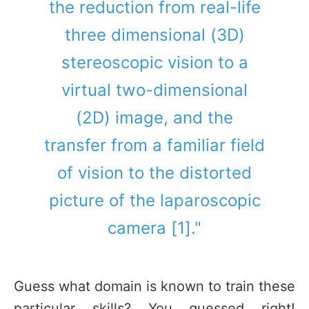
the reduction from real-life
three dimensional (3D)
stereoscopic vision to a
virtual two-dimensional
(2D) image, and the
transfer from a familiar field
of vision to the distorted
picture of the laparoscopic
camera [1]."
Guess what domain is known to train these
particular skills? You guessed right!