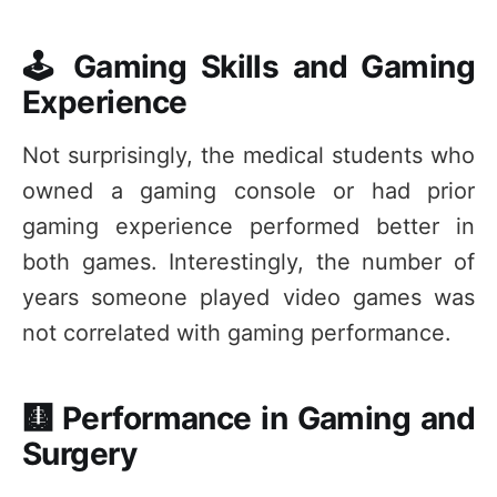
🕹️ Gaming Skills and Gaming
Experience
Not surprisingly, the medical students who
owned a gaming console or had prior
gaming experience performed better in
both games. Interestingly, the number of
years someone played video games was
not correlated with gaming performance.
🩻 Performance in Gaming and
Surgery