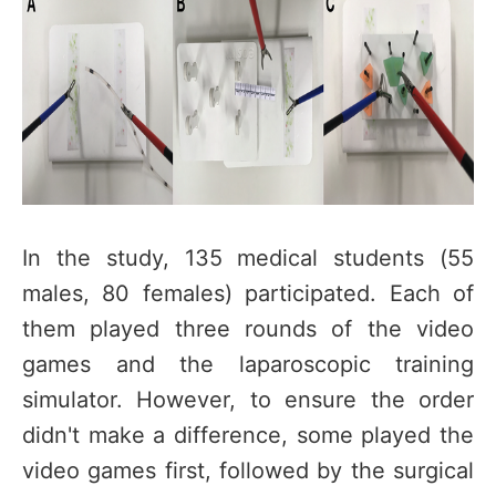
In the study, 135 medical students (55
males, 80 females) participated. Each of
them played three rounds of the video
games and the laparoscopic training
simulator. However, to ensure the order
didn't make a difference, some played the
video games first, followed by the surgical