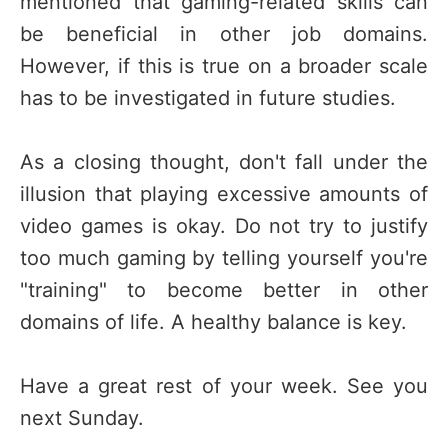
mentioned that gaming-related skills can
be beneficial in other job domains.
However, if this is true on a broader scale
has to be investigated in future studies.
As a closing thought, don't fall under the
illusion that playing excessive amounts of
video games is okay. Do not try to justify
too much gaming by telling yourself you're
"training" to become better in other
domains of life. A healthy balance is key.
Have a great rest of your week. See you
next Sunday.