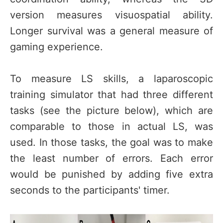
version measures visuospatial ability.
Longer survival was a general measure of
gaming experience.
To measure LS skills, a laparoscopic
training simulator that had three different
tasks (see the picture below), which are
comparable to those in actual LS, was
used. In those tasks, the goal was to make
the least number of errors. Each error
would be punished by adding five extra
seconds to the participants' timer.