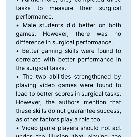
tasks to measure their surgical
performance.
• Male students did better on both
games. However, there was no
difference in surgical performance.
• Better gaming skills were found to
correlate with better performance in
the surgical tasks.
• The two abilities strengthened by
playing video games were found to
lead to better scores in surgical tasks.
However, the authors mention that
these skills do not guarantee success,
as other factors play a role too.
• Video game players should not act
under the illusion that playing too