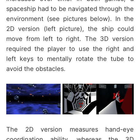
spaceship had to be navigated through the
environment (see pictures below). In the
2D version (left picture), the ship could
move from left to right. The 3D version
required the player to use the right and
left keys to mentally rotate the tube to
avoid the obstacles.
The 2D version measures hand-eye
coordination ability, whereas the 3D