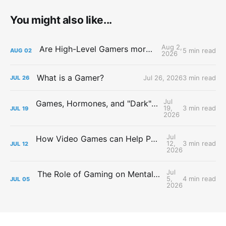
You might also like...
Aug 2,
Are High-Level Gamers more Attractive?
5 min read
AUG
02
2026
What is a Gamer?
Jul 26, 2026
3 min read
JUL
26
Jul
Games, Hormones, and "Dark" Personalities
19,
3 min read
JUL
19
2026
Jul
How Video Games can Help People with Major Depressive Disorder
12,
3 min read
JUL
12
2026
Jul
The Role of Gaming on Mental Health During Lockdowns
5,
4 min read
JUL
05
2026