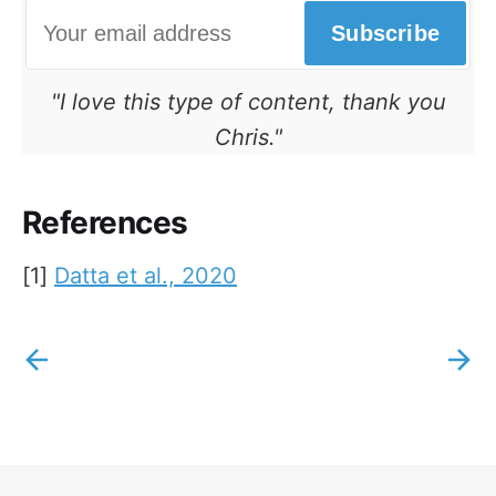
Subscribe
"I love this type of content, thank you
Chris."
References
[1]
Datta et al., 2020