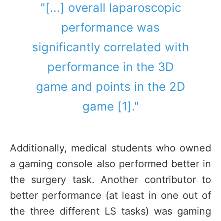
"[...] overall laparoscopic
performance was
significantly correlated with
performance in the 3D
game and points in the 2D
game [1]."
Additionally, medical students who owned
a gaming console also performed better in
the surgery task. Another contributor to
better performance (at least in one out of
the three different LS tasks) was gaming