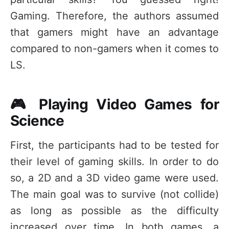
Gaming. Therefore, the authors assumed
that gamers might have an advantage
compared to non-gamers when it comes to
LS.
🎮 Playing Video Games for
Science
First, the participants had to be tested for
their level of gaming skills. In order to do
so, a 2D and a 3D video game were used.
The main goal was to survive (not collide)
as long as possible as the difficulty
increased over time. In both games, a