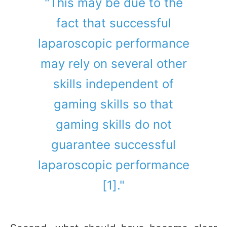
"This may be due to the
fact that successful
laparoscopic performance
may rely on several other
skills independent of
gaming skills so that
gaming skills do not
guarantee successful
laparoscopic performance
[1]."