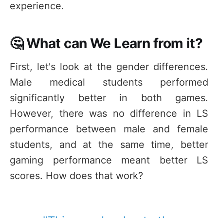
experience.
🤔 What can We Learn from it?
First, let's look at the gender differences.
Male medical students performed
significantly better in both games.
However, there was no difference in LS
performance between male and female
students, and at the same time, better
gaming performance meant better LS
scores. How does that work?