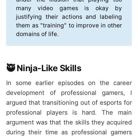
many video games is okay by
justifying their actions and labeling
them as "training" to improve in other
domains of life.
🥷 Ninja-Like Skills
In some earlier episodes on the career
development of professional gamers, I
argued that transitioning out of esports for
professional players is hard. The main
argument was that the skills they acquired
during their time as professional gamers